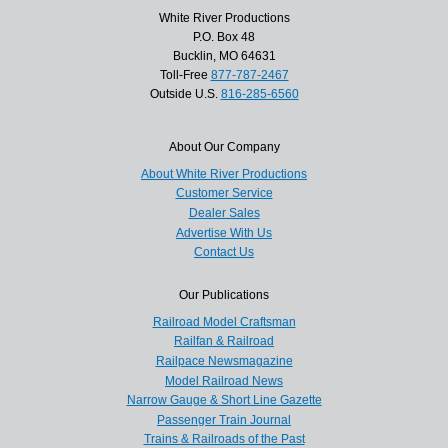
White River Productions
P.O. Box 48
Bucklin, MO 64631
Toll-Free
877-787-2467
Outside U.S.
816-285-6560
About Our Company
About White River Productions
Customer Service
Dealer Sales
Advertise With Us
Contact Us
Our Publications
Railroad Model Craftsman
Railfan & Railroad
Railpace Newsmagazine
Model Railroad News
Narrow Gauge & Short Line Gazette
Passenger Train Journal
Trains & Railroads of the Past