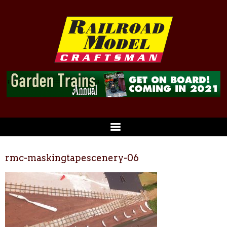
rmc-maskingtapescenery-06