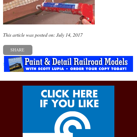
This article was posted on: July 14, 2017
SHARE
« Previous post