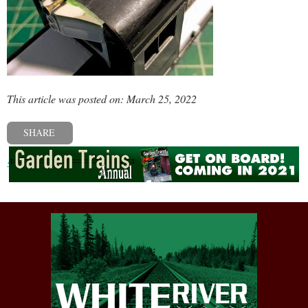
This article was posted on: March 25, 2022
SHARE
« Previous post