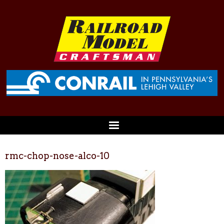
rmc-chop-nose-alco-10