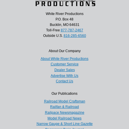
White River Productions
P.O. Box 48
Bucklin, MO 64631
Toll-Free
877-787-2467
Outside U.S.
816-285-6560
About Our Company
About White River Productions
Customer Service
Dealer Sales
Advertise With Us
Contact Us
Our Publications
Railroad Model Craftsman
Railfan & Railroad
Railpace Newsmagazine
Model Railroad News
Narrow Gauge & Short Line Gazette