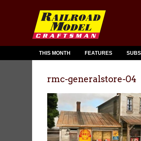
THIS MONTH
FEATURES
SUBS
rmc-generalstore-04