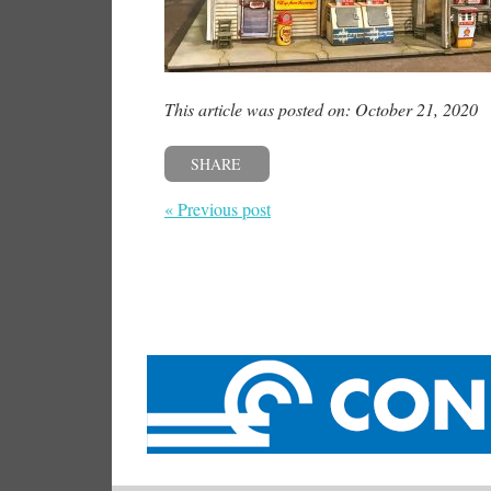
This article was posted on: October 21, 2020
SHARE
« Previous post