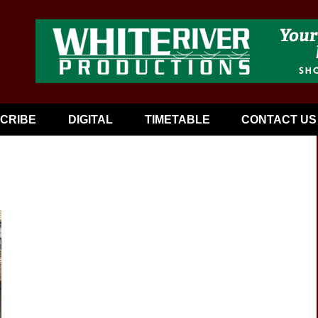
CRIBE
DIGITAL
TIMETABLE
CONTACT US