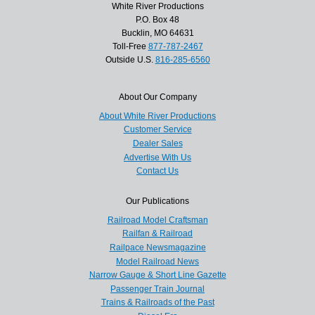
White River Productions
P.O. Box 48
Bucklin, MO 64631
Toll-Free
877-787-2467
Outside U.S.
816-285-6560
About Our Company
About White River Productions
Customer Service
Dealer Sales
Advertise With Us
Contact Us
Our Publications
Railroad Model Craftsman
Railfan & Railroad
Railpace Newsmagazine
Model Railroad News
Narrow Gauge & Short Line Gazette
Passenger Train Journal
Trains & Railroads of the Past