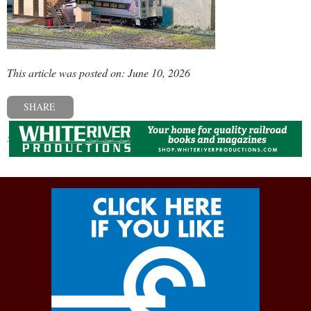
This article was posted on: June 10, 2026
SHARE
« Previous post