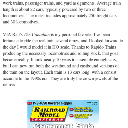
work trains, passenger trains, and yard assignments. Average train
length is about 22 cars, typically powered by two or three
locomotives. The roster includes approximately 250 freight cars
and 30 locomotives.
VIA Rail’s
The Canadian
is my personal favorite. I’ve been
fortunate to ride the real train several times, and I looked forward to
the day I would model it in HO scale. Thanks to Rapido Trains
producing the necessary locomotives and rolling stock, that goal
became reality. It took nearly 10 years to assemble enough cars,
but I can now run both the westbound and eastbound versions of
the train on the layout. Each train is 13 cars long, with a consist
accurate to the 1990s era. They are truly the crown jewels of the
railroad…