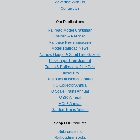
Advertise With Us
Contact Us
Our Publications
Railroad Model Craftsman
Railfan & Railroad
Railpace Newsmagazine
Model Railroad News
Narrow Gauge & Short Line Gazette
Passenger Train Journal
Trains & Railroads of the Past
Diesel Era
Railroads Illustrated Annual
HO Collector Annual
O Scale Trains Annual
On30 Annual
HOn3 Annual
Garden Trains Annual
Shop Our Products
Subscriptions
Railroading Books