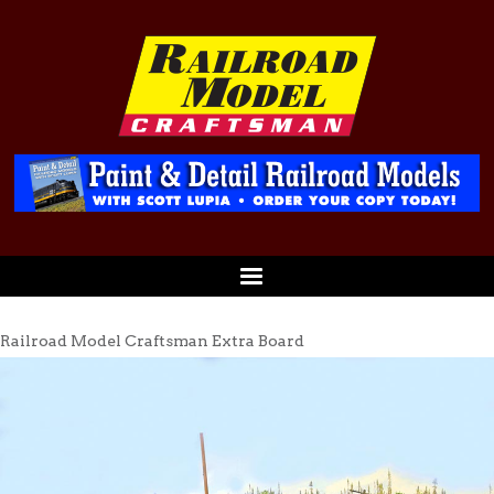
Railroad Model Craftsman Extra Board