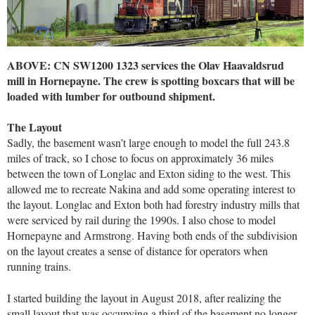
ABOVE: CN SW1200 1323 services the Olav Haavaldsrud
mill in Hornepayne. The crew is spotting boxcars that will be
loaded with lumber for outbound shipment.
The Layout
Sadly, the basement wasn’t large enough to model the full 243.8
miles of track, so I chose to focus on approximately 36 miles
between the town of Longlac and Exton siding to the west. This
allowed me to recreate Nakina and add some operating interest to
the layout. Longlac and Exton both had forestry industry mills that
were serviced by rail during the 1990s. I also chose to model
Hornepayne and Armstrong. Having both ends of the subdivision
on the layout creates a sense of distance for operators when
running trains.
I started building the layout in August 2018, after realizing the
small layout that was occupying a third of the basement no longer