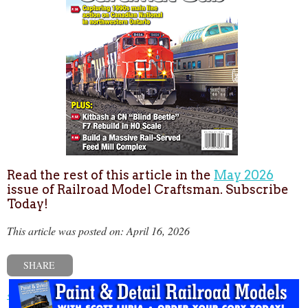
Read the rest of this article in the
May 2026
issue of Railroad Model Craftsman. Subscribe
Today!
This article was posted on: April 16, 2026
SHARE
« Previous post
Next post »