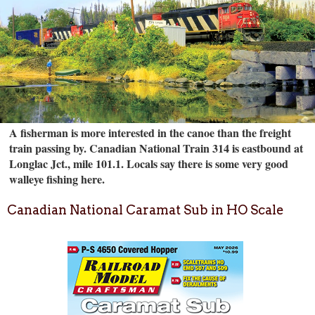
A fisherman is more interested in the canoe than the freight
train passing by. Canadian National Train 314 is eastbound at
Longlac Jct., mile 101.1. Locals say there is some very good
walleye fishing here.
Canadian National Caramat Sub in HO Scale