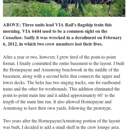
ABOVE: Three units lead VIA Rail’s flagship train this
morning. VIA 6444 used to be a common sight on the
. Sadly it was wrecked in a derailment on February
Canadian
6, 2012, in which two crew members lost their lives.
After a year or two, however, I grew tired of the point-to-point
format. I finally committed the entire basement to the layout. I built
the Hornepayne and Armstrong benchwork in the middle of the
basement, along with a second helix that connects the upper and
lower decks. The helix has two staging tracks, one for eastbound
trains and the other for westbounds. This addition eliminated the
point-to-point main line and it added approximately 60’ to the
length of the main line run. It also allowed Hornepayne and
Armstrong to have their own yards, following the prototype.
Two years after the Hornepayne/Armstrong portion of the layout
was built, I decided to add a small shelf in the crew lounge area.