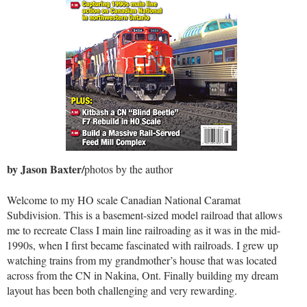
by Jason Baxter/
photos by the author
Welcome to my HO scale Canadian National Caramat
Subdivision. This is a basement-sized model railroad that allows
me to recreate Class I main line railroading as it was in the mid-
1990s, when I first became fascinated with railroads. I grew up
watching trains from my grandmother’s house that was located
across from the CN in Nakina, Ont. Finally building my dream
layout has been both challenging and very rewarding.