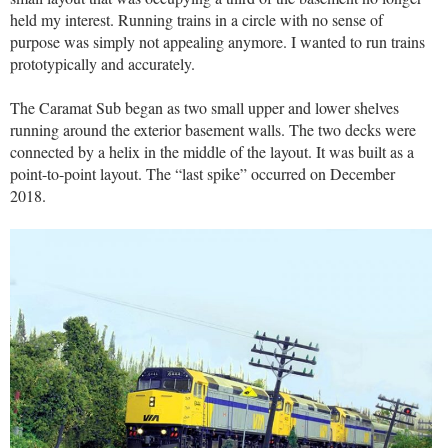
held my interest. Running trains in a circle with no sense of
purpose was simply not appealing anymore. I wanted to run trains
prototypically and accurately.
The Caramat Sub began as two small upper and lower shelves
running around the exterior basement walls. The two decks were
connected by a helix in the middle of the layout. It was built as a
point-to-point layout. The “last spike” occurred on December
2018.