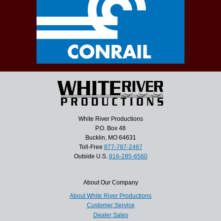
White River Productions
P.O. Box 48
Bucklin, MO 64631
Toll-Free
877-787-2467
Outside U.S.
816-285-6560
About Our Company
About White River Productions
Customer Service
Dealer Sales