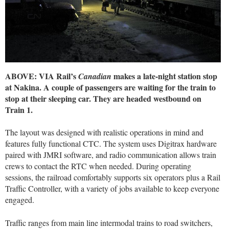
ABOVE: VIA Rail’s
makes a late-night station stop
Canadian
at Nakina. A couple of passengers are waiting for the train to
stop at their sleeping car. They are headed westbound on
Train 1.
The layout was designed with realistic operations in mind and
features fully functional CTC. The system uses Digitrax hardware
paired with JMRI software, and radio communication allows train
crews to contact the RTC when needed. During operating
sessions, the railroad comfortably supports six operators plus a Rail
Traffic Controller, with a variety of jobs available to keep everyone
engaged.
Traffic ranges from main line intermodal trains to road switchers,