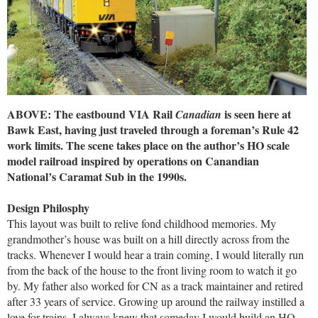
ABOVE: The eastbound VIA Rail
is seen here at
Canadian
Bawk East, having just traveled through a foreman’s Rule 42
work limits. The scene takes place on the author’s HO scale
model railroad inspired by operations on Canandian
National’s Caramat Sub in the 1990s.
Design Philosphy
This layout was built to relive fond childhood memories. My
grandmother’s house was built on a hill directly across from the
tracks. Whenever I would hear a train coming, I would literally run
from the back of the house to the front living room to watch it go
by. My father also worked for CN as a track maintainer and retired
after 33 years of service. Growing up around the railway instilled a
love for trains. I always knew that someday I would build an HO