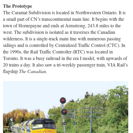
The Prototype
The Caramat Subdivision is located in Northwestern Ontario. It is
a small part of CN’s transcontinental main line. It begins with the
town of Hornepayne and ends at Armstrong, 243.8 miles to the
west. The subdivision is isolated as it traverses the Canadian
wilderness. It is a single-track main line with numerous passing
sidings and is controlled by Centralized Traffic Control (CTC). In
the 1990s, the Rail Traffic Controller (RTC) was located in
Toronto. It was a busy railroad in the era I model, with upwards of
20 trains a day. It also saw a tri-weekly passenger train, VIA Rail’s
flagship
The Canadian.