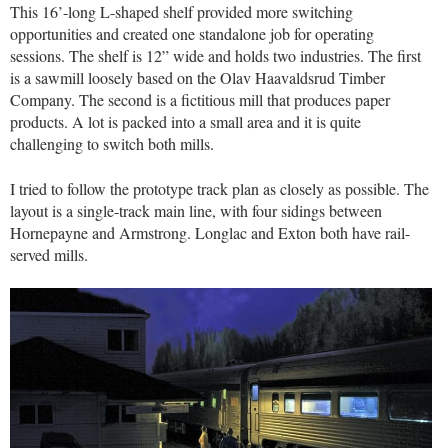
This 16’-long L-shaped shelf provided more switching
opportunities and created one standalone job for operating
sessions. The shelf is 12” wide and holds two industries. The first
is a sawmill loosely based on the Olav Haavaldsrud Timber
Company. The second is a fictitious mill that produces paper
products. A lot is packed into a small area and it is quite
challenging to switch both mills.
I tried to follow the prototype track plan as closely as possible. The
layout is a single-track main line, with four sidings between
Hornepayne and Armstrong. Longlac and Exton both have rail-
served mills.