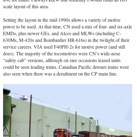
scale layout of this area.
Setting the layout in the mid-1990s allows a variety of motive
power to be used. At that time, CN used a mix of four- and six-axle
EMDs, plus newer GEs, and Alcos and MLWs (including C-
630Ms, M-420s and Bombardier HR-616s) in the twilight of their
service careers. VIA used F40PH-2s for motive power (and still
does). The majority of the locomotives were CN’s wide-nose
“safety cab” versions, although on rare occasions leased units
could be seen leading trains. Canadian Pacific detours trains were
also seen when there was a derailment on the CP main line.