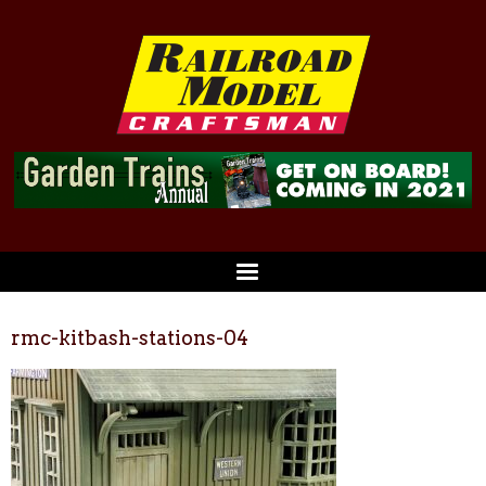
rmc-kitbash-stations-04