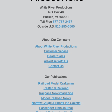
White River Productions
P.O. Box 48
Bucklin, MO 64631
Toll-Free
877-787-2467
Outside U.S.
816-285-6560
About Our Company
About White River Productions
Customer Service
Dealer Sales
Advertise With Us
Contact Us
Our Publications
Railroad Model Craftsman
Railfan & Railroad
Railpace Newsmagazine
Model Railroad News
Narrow Gauge & Short Line Gazette
Passenger Train Journal