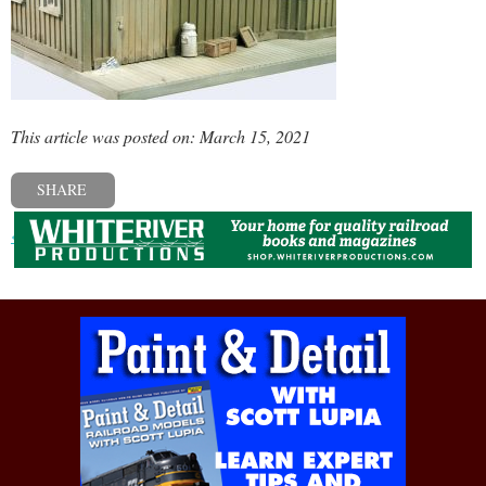
This article was posted on: March 15, 2021
SHARE
« Previous post