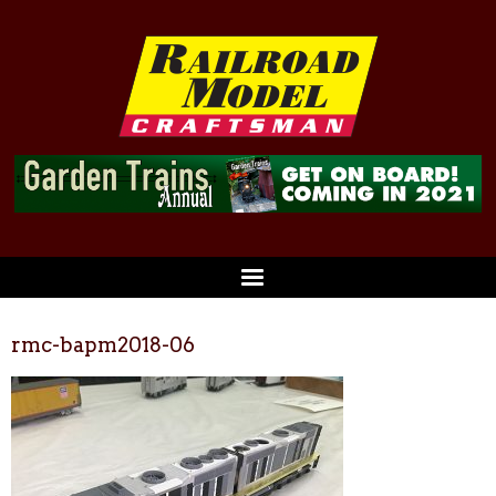
rmc-bapm2018-06