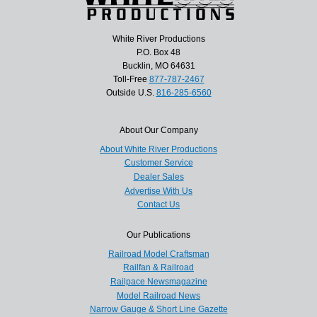
White River Productions
P.O. Box 48
Bucklin, MO 64631
Toll-Free
877-787-2467
Outside U.S.
816-285-6560
About Our Company
About White River Productions
Customer Service
Dealer Sales
Advertise With Us
Contact Us
Our Publications
Railroad Model Craftsman
Railfan & Railroad
Railpace Newsmagazine
Model Railroad News
Narrow Gauge & Short Line Gazette