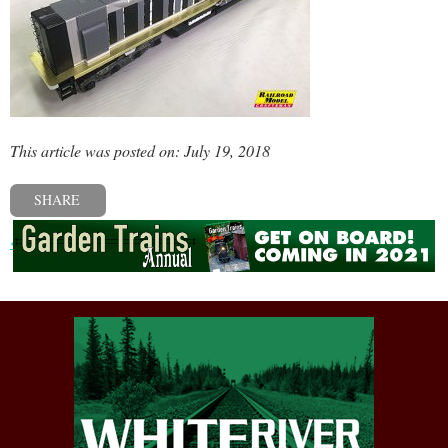
This article was posted on: July 19, 2018
SHARE
« Previous post