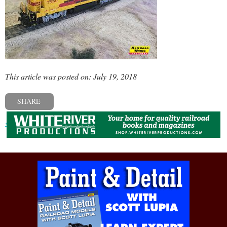
This article was posted on: July 19, 2018
SHARE
« Previous post