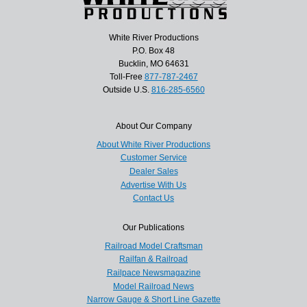
White River Productions
P.O. Box 48
Bucklin, MO 64631
Toll-Free
877-787-2467
Outside U.S.
816-285-6560
About Our Company
About White River Productions
Customer Service
Dealer Sales
Advertise With Us
Contact Us
Our Publications
Railroad Model Craftsman
Railfan & Railroad
Railpace Newsmagazine
Model Railroad News
Narrow Gauge & Short Line Gazette