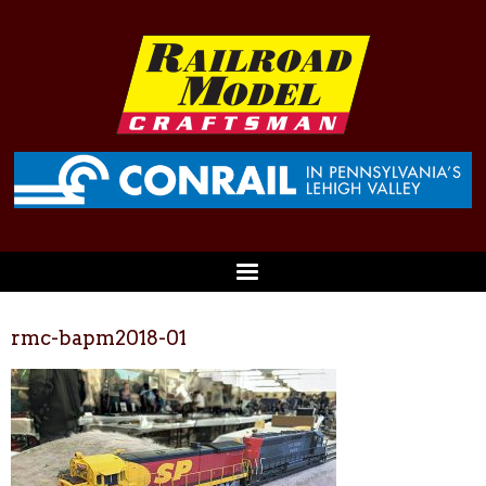
rmc-bapm2018-01