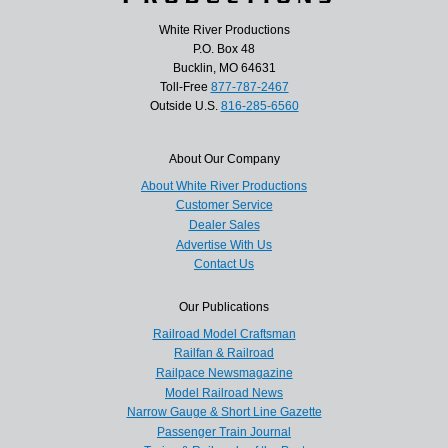
White River Productions
P.O. Box 48
Bucklin, MO 64631
Toll-Free
877-787-2467
Outside U.S.
816-285-6560
About Our Company
About White River Productions
Customer Service
Dealer Sales
Advertise With Us
Contact Us
Our Publications
Railroad Model Craftsman
Railfan & Railroad
Railpace Newsmagazine
Model Railroad News
Narrow Gauge & Short Line Gazette
Passenger Train Journal