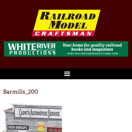
Barmills_200