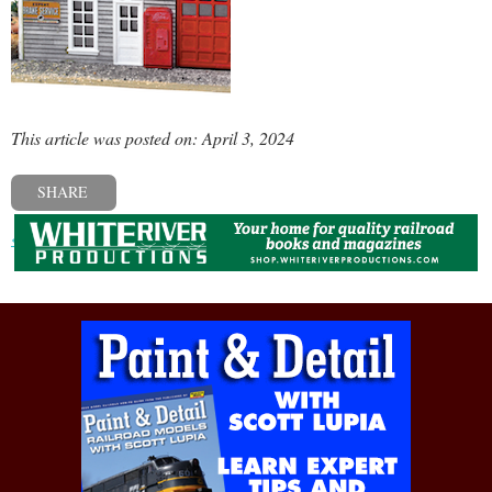
This article was posted on: April 3, 2024
SHARE
« Previous post