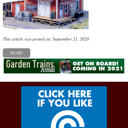
This article was posted on: September 21, 2020
SHARE
« Previous post