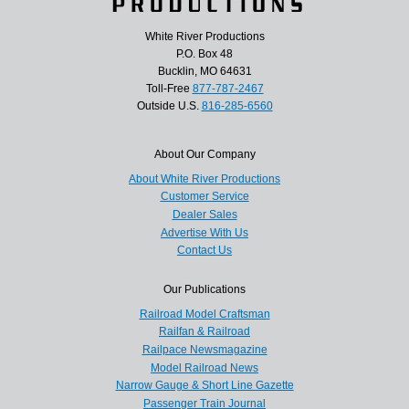
White River Productions
P.O. Box 48
Bucklin, MO 64631
Toll-Free
877-787-2467
Outside U.S.
816-285-6560
About Our Company
About White River Productions
Customer Service
Dealer Sales
Advertise With Us
Contact Us
Our Publications
Railroad Model Craftsman
Railfan & Railroad
Railpace Newsmagazine
Model Railroad News
Narrow Gauge & Short Line Gazette
Passenger Train Journal