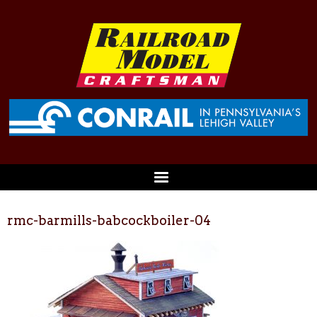
rmc-barmills-babcockboiler-04