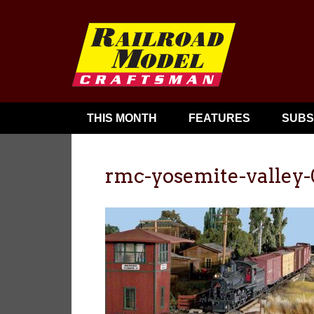
THIS MONTH
FEATURES
SUBS
rmc-yosemite-valley-