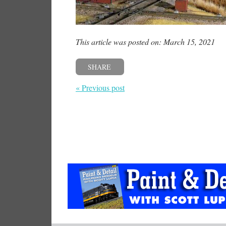
This article was posted on: March 15, 2021
SHARE
« Previous post