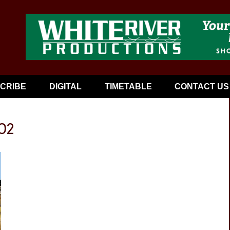
CRIBE
DIGITAL
TIMETABLE
CONTACT US
02