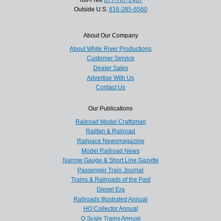
Outside U.S.
816-285-6560
About Our Company
About White River Productions
Customer Service
Dealer Sales
Advertise With Us
Contact Us
Our Publications
Railroad Model Craftsman
Railfan & Railroad
Railpace Newsmagazine
Model Railroad News
Narrow Gauge & Short Line Gazette
Passenger Train Journal
Trains & Railroads of the Past
Diesel Era
Railroads Illustrated Annual
HO Collector Annual
O Scale Trains Annual