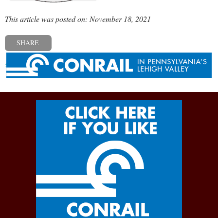
This article was posted on: November 18, 2021
SHARE
« Previous post