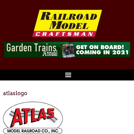
atlaslogo