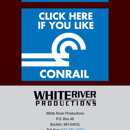
White River Productions
P.O. Box 48
Bucklin, MO 64631
Toll-Free
877-787-2467