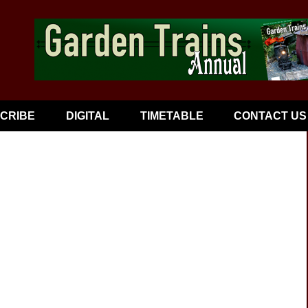
CRIBE
DIGITAL
TIMETABLE
CONTACT US