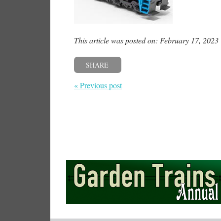
This article was posted on: February 17, 2023
SHARE
« Previous post