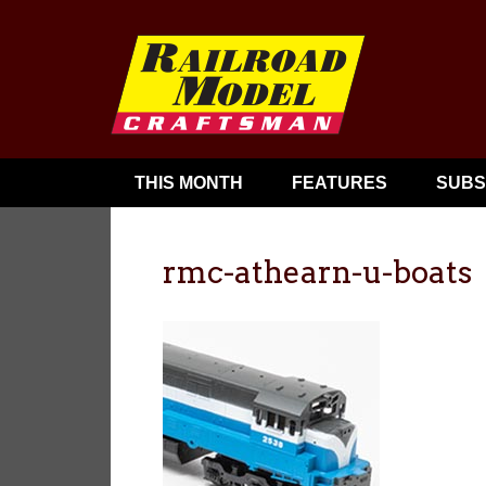
THIS MONTH
FEATURES
SUBS
rmc-athearn-u-boats