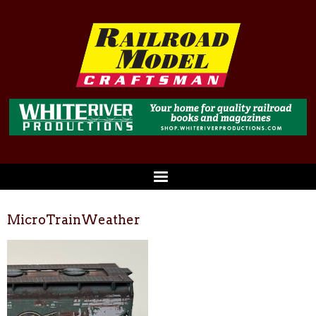
MicroTrainWeather