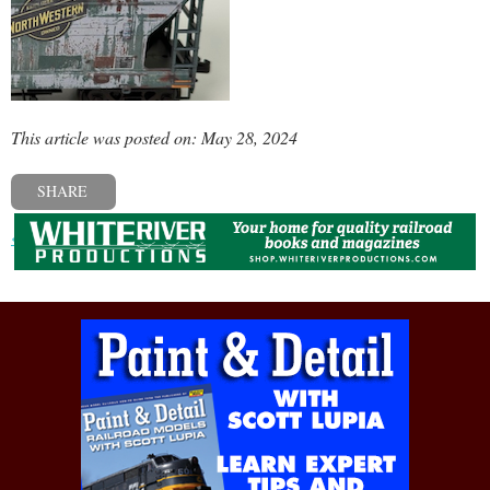
This article was posted on: May 28, 2024
SHARE
« Previous post