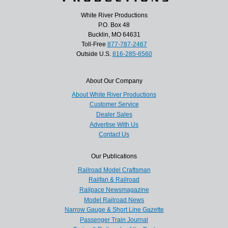
White River Productions
P.O. Box 48
Bucklin, MO 64631
Toll-Free
877-787-2467
Outside U.S.
816-285-6560
About Our Company
About White River Productions
Customer Service
Dealer Sales
Advertise With Us
Contact Us
Our Publications
Railroad Model Craftsman
Railfan & Railroad
Railpace Newsmagazine
Model Railroad News
Narrow Gauge & Short Line Gazette
Passenger Train Journal