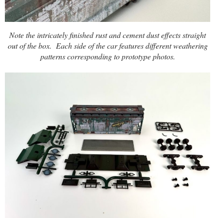
Note the intricately finished rust and cement dust effects straight
out of the box.
Each side of the car features different weathering
patterns corresponding to prototype photos.