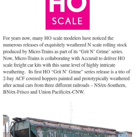
For years now, many HO scale modelers have noticed the
numerous releases of exquisitely weathered N scale rolling stock
produced by Micro-Trains as part of its “Grit N’ Grime’ series.
Now, Micro-Trains is collaborating with Accurail to deliver HO
scale freight car kits with this same level of highly intricate
weathering.
Its first HO “Grit N’ Grime” series release is a trio of
2-bay ACF covered hoppers painted and prototypically weathered
after actual cars from three different railroads – NS/ex-Southern,
BN/ex-Frisco and Union Pacific/ex-CNW.