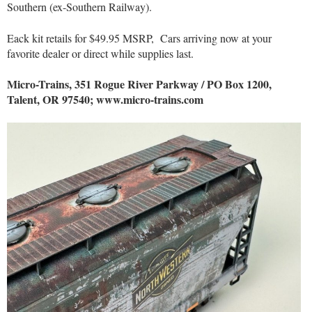
Southern (ex-Southern Railway).
Eack kit retails for $49.95 MSRP,
Cars arriving now at your
favorite dealer or direct while supplies last.
Micro-Trains, 351 Rogue River Parkway / PO Box 1200,
Talent, OR 97540; www.micro-trains.com