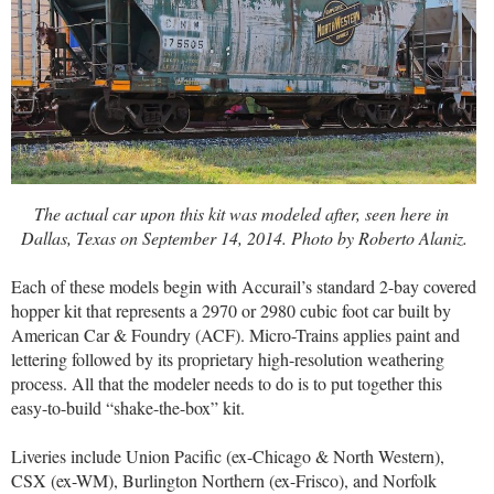
The actual car upon this kit was modeled after, seen here in
Dallas, Texas on September 14, 2014. Photo by Roberto Alaniz.
Each of these models begin with Accurail’s standard 2-bay covered
hopper kit that represents a 2970 or 2980 cubic foot car built by
American Car & Foundry (ACF). Micro-Trains applies paint and
lettering followed by its proprietary high-resolution weathering
process. All that the modeler needs to do is to put together this
easy-to-build “shake-the-box” kit.
Liveries include Union Pacific (ex-Chicago & North Western),
CSX (ex-WM), Burlington Northern (ex-Frisco), and Norfolk