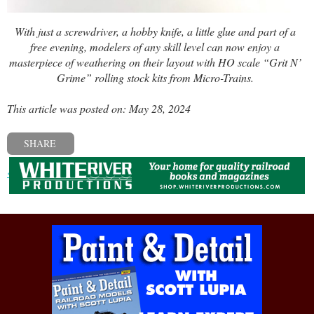
With just a screwdriver, a hobby knife, a little glue and part of a
free evening, modelers of any skill level can now enjoy a
masterpiece of weathering on their layout with HO scale “Grit N’
Grime” rolling stock kits from Micro-Trains.
This article was posted on: May 28, 2024
SHARE
« Previous post
Next post »