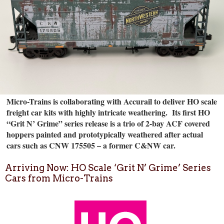
Micro-Trains is collaborating with Accurail to deliver HO scale
freight car kits with highly intricate weathering.
Its first HO
“Grit N’ Grime” series release is a trio of 2-bay ACF covered
hoppers painted and prototypically weathered after actual
cars such as CNW 175505 – a former C&NW car.
Arriving Now: HO Scale ‘Grit N’ Grime’ Series
Cars from Micro-Trains