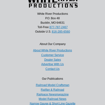
White River Productions
P.O. Box 48
Bucklin, MO 64631
Toll-Free
877-787-2467
Outside U.S.
816-285-6560
About Our Company
About White River Productions
Customer Service
Dealer Sales
Advertise With Us
Contact Us
Our Publications
Railroad Model Craftsman
Railfan & Railroad
Railpace Newsmagazine
Model Railroad News
Narrow Gauge & Short Line Gazette