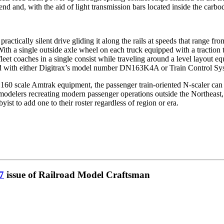
and, with the aid of light transmission bars located inside the carbody,
practically silent drive gliding it along the rails at speeds that range fr
ith a single outside axle wheel on each truck equipped with a traction t
eet coaches in a single consist while traveling around a level layout 
d with either Digitrax’s model number DN163K4A or Train Control Syst
:160 scale Amtrak equipment, the passenger train-oriented N-scaler can e
ose modelers recreating modern passenger operations outside the Northeas
ist to add one to their roster regardless of region or era.
7
issue of Railroad Model Craftsman