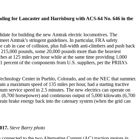
eading for Lancaster and Harrisburg with ACS-64 No. 646 in the
didate for building the new Amtrak electric locomotives. The
et Amtrak’s stringent guidelines. In particular, FRA safety
cab in case of collision, plus full-width anti-climbers and push back
ver 215,000 pounds, some 20,000 pounds more than the heaviest
ches at 125 miles per hour while at the same time providing 1,000
51 percent of the components from U.S. suppliers, per the PRIIA’s
’s Technology Center in Pueblo, Colorado, and on the NEC that summer.
ain a maximum speed of 135 miles per hour, had a starting tractive
ximum service speed in 2.5 minutes. The new electrics can operate on
s (8,700 horsepower) and continuous output of 5,000 kilowatts (6,700
rain brake energy back into the catenary system (when the grid can
2017.
Steve Barry photo
en connected to the two Alternating Current (AC) traction motors in