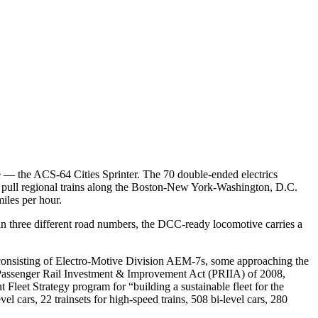
e — the ACS-64 Cities Sprinter. The 70 double-ended electrics
o pull regional trains along the Boston-New York-Washington, D.C.
iles per hour.
in three different road numbers, the DCC-ready locomotive carries a
et, consisting of Electro-Motive Division AEM-7s, some approaching the
 Passenger Rail Investment & Improvement Act (PRIIA) of 2008,
 Fleet Strategy program for “building a sustainable fleet for the
l cars, 22 trainsets for high-speed trains, 508 bi-level cars, 280