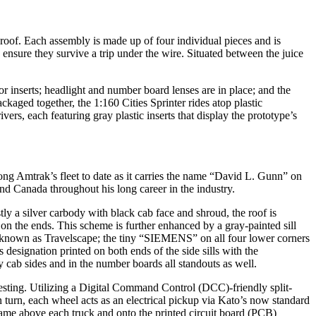
 roof. Each assembly is made up of four individual pieces and is
 ensure they survive a trip under the wire. Situated between the juice
r inserts; headlight and number board lenses are in place; and the
ckaged together, the 1:160 Cities Sprinter rides atop plastic
rs, each featuring gray plastic inserts that display the prototype’s
ng Amtrak’s fleet to date as it carries the name “David L. Gunn” on
nd Canada throughout his long career in the industry.
tly a silver carbody with black cab face and shroud, the roof is
on the ends. This scheme is further enhanced by a gray-painted sill
o, known as Travelscape; the tiny “SIEMENS” on all four lower corners
designation printed on both ends of the side sills with the
 cab sides and in the number boards all standouts as well.
testing. Utilizing a Digital Command Control (DCC)-friendly split-
n turn, each wheel acts as an electrical pickup via Kato’s now standard
frame above each truck and onto the printed circuit board (PCB)