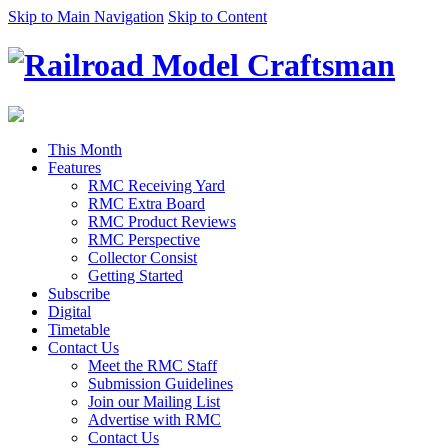
Skip to Main Navigation
Skip to Content
This Month
Features
RMC Receiving Yard
RMC Extra Board
RMC Product Reviews
RMC Perspective
Collector Consist
Getting Started
Subscribe
Digital
Timetable
Contact Us
Meet the RMC Staff
Submission Guidelines
Join our Mailing List
Advertise with RMC
Contact Us