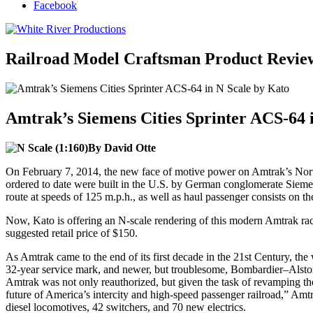
Facebook
Railroad Model Craftsman Product Revie
Amtrak’s Siemens Cities Sprinter ACS-64 
By David Otte
On February 7, 2014, the new face of motive power on Amtrak’s Northe
ordered to date were built in the U.S. by German conglomerate Siemen
route at speeds of 125 m.p.h., as well as haul passenger consists on 
Now, Kato is offering an N-scale rendering of this modern Amtrak rac
suggested retail price of $150.
As Amtrak came to the end of its first decade in the 21st Century, the
32-year service mark, and newer, but troublesome, Bombardier–Alsto
Amtrak was not only reauthorized, but given the task of revamping the i
future of America’s intercity and high-speed passenger railroad,” Amtr
diesel locomotives, 42 switchers, and 70 new electrics.