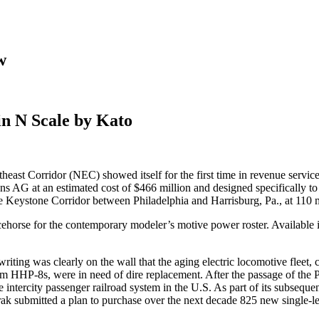
w
in N Scale by Kato
ast Corridor (NEC) showed itself for the first time in revenue servic
s AG at an estimated cost of $466 million and designed specifically t
the Keystone Corridor between Philadelphia and Harrisburg, Pa., at 110 m
ehorse for the contemporary modeler’s motive power roster. Available 
 writing was clearly on the wall that the aging electric locomotive fle
m HHP-8s, were in need of dire replacement. After the passage of the
ntercity passenger railroad system in the U.S. As part of its subsequent
ak submitted a plan to purchase over the next decade 825 new single-leve