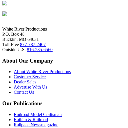
White River Productions
P.O. Box 48
Bucklin, MO 64631
Toll-Free
877-787-2467
Outside U.S.
816-285-6560
About Our Company
About White River Productions
Customer Service
Dealer Sales
Advertise With Us
Contact Us
Our Publications
Railroad Model Craftsman
Railfan & Railroad
Railpace Newsmagazine