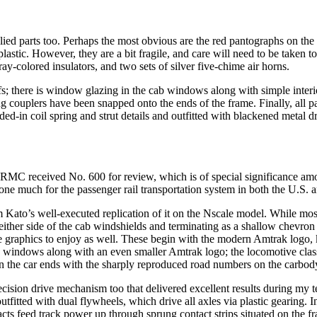
lied parts too. Perhaps the most obvious are the red pantographs on the
astic. However, they are a bit fragile, and care will need to be taken to
ray-colored insulators, and two sets of silver five-chime air horns.
fs; there is window glazing in the cab windows along with simple interio
ing couplers have been snapped onto the ends of the frame. Finally, all pa
in coil spring and strut details and outfitted with blackened metal drive
RMC received No. 600 for review, which is of special significance amo
one much for the passenger rail transportation system in both the U.S. a
om Kato’s well-executed replication of it on the Nscale model. While mos
either side of the cab windshields and terminating as a shallow chevron 
ture graphics to enjoy as well. These begin with the modern Amtrak log
de windows along with an even smaller Amtrak logo; the locomotive class 
on the car ends with the sharply reproduced road numbers on the carbody
ecision drive mechanism too that delivered excellent results during my 
fitted with dual flywheels, which drive all axles via plastic gearing. I
tacts feed track power up through sprung contact strips situated on the 