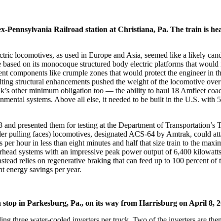
-Pennsylvania Railroad station at Christiana, Pa. The train is h
tric locomotives, as used in Europe and Asia, seemed like a likely can
sed on its monocoque structured body electric platforms that would me
 components like crumple zones that would protect the engineer in the 
resulting structural enhancements pushed the weight of the locomotive o
ak’s other minimum obligation too — the ability to haul 18 Amfleet coa
ental systems. Above all else, it needed to be built in the U.S. with 
013 and presented them for testing at the Department of Transportation
ler pulling faces) locomotives, designated ACS-64 by Amtrak, could att
s per hour in less than eight minutes and half that size train to the ma
verhead systems with an impressive peak power output of 6,400 kilowatt
ead relies on regenerative braking that can feed up to 100 percent of t
t energy savings per year.
stop in Parkesburg, Pa., on its way from Harrisburg on April 8, 
ing three water-cooled inverters per truck. Two of the inverters are th