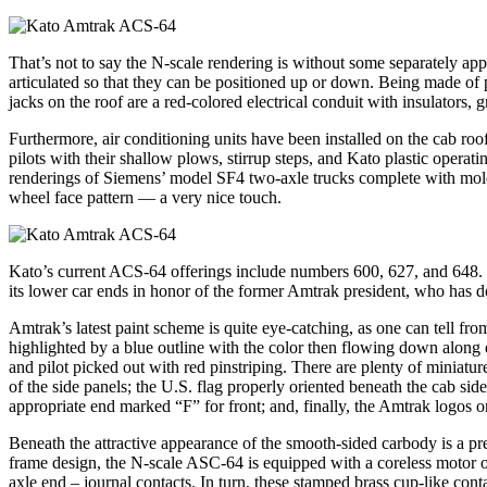
That’s not to say the N-scale rendering is without some separately app
articulated so that they can be positioned up or down. Being made of pl
jacks on the roof are a red-colored electrical conduit with insulators, g
Furthermore, air conditioning units have been installed on the cab roo
pilots with their shallow plows, stirrup steps, and Kato plastic operat
renderings of Siemens’ model SF4 two-axle trucks complete with molded-
wheel face pattern — a very nice touch.
Kato’s current ACS-64 offerings include numbers 600, 627, and 648. 
its lower car ends in honor of the former Amtrak president, who has d
Amtrak’s latest paint scheme is quite eye-catching, as one can tell fr
highlighted by a blue outline with the color then flowing down along 
and pilot picked out with red pinstriping. There are plenty of minia
of the side panels; the U.S. flag properly oriented beneath the cab si
appropriate end marked “F” for front; and, finally, the Amtrak logos 
Beneath the attractive appearance of the smooth-sided carbody is a pr
frame design, the N-scale ASC-64 is equipped with a coreless motor out
axle end – journal contacts. In turn, these stamped brass cup-like con