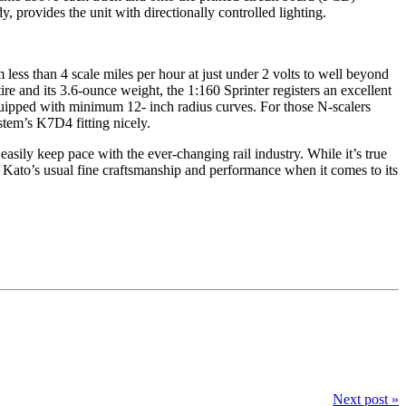
 provides the unit with directionally controlled lighting.
om less than 4 scale miles per hour at just under 2 volts to well beyond
ire and its 3.6-ounce weight, the 1:160 Sprinter registers an excellent
equipped with minimum 12- inch radius curves. For those N-scalers
em’s K7D4 fitting nicely.
asily keep pace with the ever-changing rail industry. While it’s true
t, Kato’s usual fine craftsmanship and performance when it comes to its
Next post »