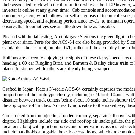
their associated truck with the third unit serving as the HEP inverter
inverter is online at any given time). Cab controls and accommodation
computer system, which allows for self-diagnosis of technical issues, 
decreasing speed, and adjusting performance levels, to maintain opera
ensures that locomotives see as little down time as possible.
Pleased with initial testing, Amtrak gave Siemens the green light to b
plant ever since. Parts for the ACS-64 are also being provided by Si
standards. The last unit, number 670, rolled off the assembly line in J
Railfans are currently enjoying the sights of these classy speedsters
heading a 60-car Ringling Bros. and Barnum & Bailey circus train to
placed in storage while others are already being scrapped.
Crafted in Japan, Kato’s N-scale ACS-64 certainly captures the moder
proportions of the prototype closely, including its 9-foot, 10-inch 
distance between truck centers being about 10 scale inches shorter (1/32
the appropriate 44 inches. Not really noticeable to the naked eye, the
Constructed from an injection-molded carbody, separate sill cover with
degree. Highlights include car side and rooftop air intake grilles, the 
locations along with junction boxes and other various associated elec
include handholds alongside the cab access doors, which are complete 