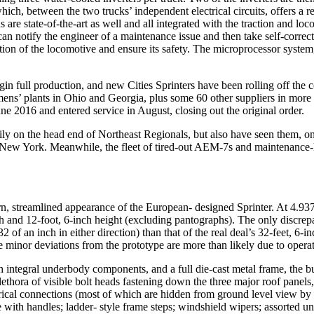
, which, between the two trucks’ independent electrical circuits, offers
s are state-of-the-art as well and all integrated with the traction an
can notify the engineer of a maintenance issue and then take self-corre
tion of the locomotive and ensure its safety. The microprocessor system
egin full production, and new Cities Sprinters have been rolling off th
emens’ plants in Ohio and Georgia, plus some 60 other suppliers in mor
une 2016 and entered service in August, closing out the original order.
 daily on the head end of Northeast Regionals, but also have seen them,
 New York. Meanwhile, the fleet of tired-out AEM-7s and maintenance-h
n, streamlined appearance of the European- designed Sprinter. At 4.937
width and 12-foot, 6-inch height (excluding pantographs). The only disc
 of an inch in either direction) than that of the real deal’s 32-feet, 6-
se minor deviations from the prototype are more than likely due to opera
 integral underbody components, and a full die-cast metal frame, the bu
plethora of visible bolt heads fastening down the three major roof panels
trical connections (most of which are hidden from ground level view by
with handles; ladder- style frame steps; windshield wipers; assorted u