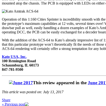
mounted atop the chassis. The PCB is equipped with LEDs on either end 
Operation of this 1:160 Cities Sprinter is incredibility smooth with the 
the prototype’s maximum capabilities at 12 volts, several times over! W
drawbar pull as well, easily handling a dozen examples of Kato’s Amfl
operating DCC, the PCB can be easily exchanged for a decoder boar
With the addition of the ACS-64 to Kato’s already impressive list of 1
that this particular prototype won’t theoretically fit the needs of th
ACS-64 rendering will certainly offer a strong temptation for any hobby
Kato USA, Inc.
100 Remington Road
Schaumburg, IL 60173
847-781-9500
This review appeared in the
June 201
This article was posted on: July 13, 2017
Share
« Previous post