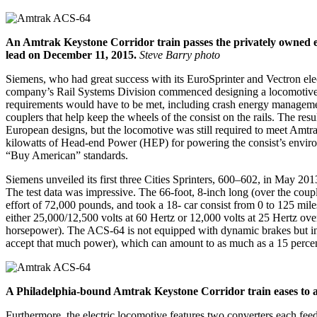
An Amtrak Keystone Corridor train passes the privately owned ex
lead on December 11, 2015.
Steve Barry photo
Siemens, who had great success with its EuroSprinter and Vectron elec
company’s Rail Systems Division commenced designing a locomotive ba
requirements would have to be met, including crash energy management
couplers that help keep the wheels of the consist on the rails. The 
European designs, but the locomotive was still required to meet Amtr
kilowatts of Head-end Power (HEP) for powering the consist’s environm
“Buy American” standards.
Siemens unveiled its first three Cities Sprinters, 600–602, in May 2
The test data was impressive. The 66-foot, 8-inch long (over the coup
effort of 72,000 pounds, and took a 18- car consist from 0 to 125 mile
either 25,000/12,500 volts at 60 Hertz or 12,000 volts at 25 Hertz o
horsepower). The ACS-64 is not equipped with dynamic brakes but inst
accept that much power), which can amount to as much as a 15 percen
A Philadelphia-bound Amtrak Keystone Corridor train eases to a 
Furthermore, the electric locomotive features two converters each feed