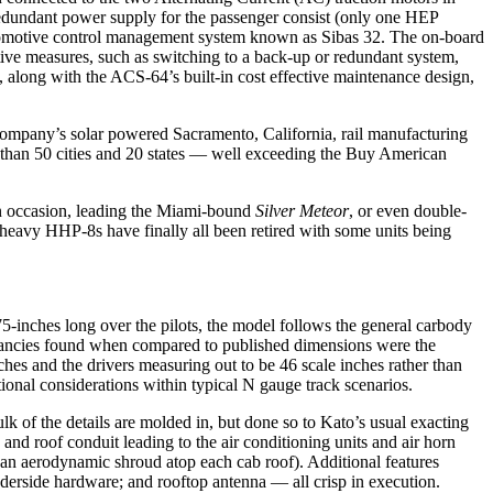
 a redundant power supply for the passenger consist (only one HEP
d locomotive control management system known as Sibas 32. The on-board
ctive measures, such as switching to a back-up or redundant system,
, along with the ACS-64’s built-in cost effective maintenance design,
e company’s solar powered Sacramento, California, rail manufacturing
e than 50 cities and 20 states — well exceeding the Buy American
 on occasion, leading the Miami-bound
Silver Meteor
, or even double-
eavy HHP-8s have finally all been retired with some units being
5-inches long over the pilots, the model follows the general carbody
repancies found when compared to published dimensions were the
inches and the drivers measuring out to be 46 scale inches rather than
tional considerations within typical N gauge track scenarios.
lk of the details are molded in, but done so to Kato’s usual exacting
, and roof conduit leading to the air conditioning units and air horn
 an aerodynamic shroud atop each cab roof). Additional features
nderside hardware; and rooftop antenna — all crisp in execution.