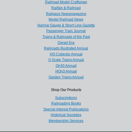
Railroad Model Craftsman
Railfan & Railroad
Railpace Newsmagazine
Model Railroad News
Narrow Gauge & Short Line Gazette
Passenger Train Journal
Trains & Railroads of the Past
Diesel Era
Railroads Illustrated Annual
HO Collector Annual
O Scale Trains Annual
On30 Annual
HOn3 Annual
Garden Trains Annual
Shop Our Products
Subscriptions
Railroading Books
Special Interest Publications
Historical Societies
Membership Services