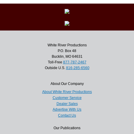
White River Productions
P.O. Box 48
Bucklin, MO 64631
Toll-Free
877-787-2467
Outside U.S.
816-285-6560
About Our Company
About White River Productions
Customer Service
Dealer Sales
Advertise With Us
Contact Us
Our Publications