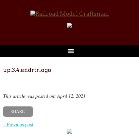
up.3.4.endrtrlogo
This article was posted on: April 12, 2021
SHARE
« Previous post