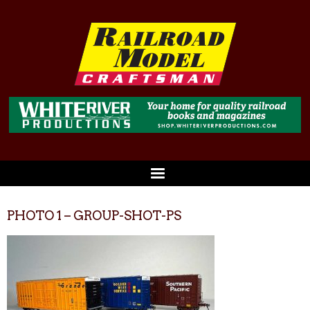
PHOTO 1 – GROUP-SHOT-PS