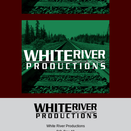
White River Productions