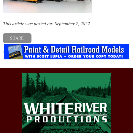
This article was posted on: September 7, 2022
SHARE
« Previous post