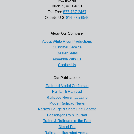
P.O. Box 48
Bucklin, MO 64631
Toll-Free
877-787-2467
Outside U.S.
816-285-6560
About Our Company
About White River Productions
Customer Service
Dealer Sales
Advertise With Us
Contact Us
Our Publications
Railroad Model Craftsman
Railfan & Railroad
Railpace Newsmagazine
Model Railroad News
Narrow Gauge & Short Line Gazette
Passenger Train Journal
Trains & Railroads of the Past
Diesel Era
Railroads Illustrated Annual