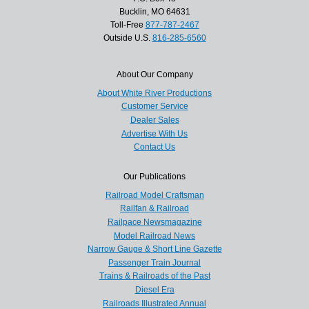
Bucklin, MO 64631
Toll-Free
877-787-2467
Outside U.S.
816-285-6560
About Our Company
About White River Productions
Customer Service
Dealer Sales
Advertise With Us
Contact Us
Our Publications
Railroad Model Craftsman
Railfan & Railroad
Railpace Newsmagazine
Model Railroad News
Narrow Gauge & Short Line Gazette
Passenger Train Journal
Trains & Railroads of the Past
Diesel Era
Railroads Illustrated Annual