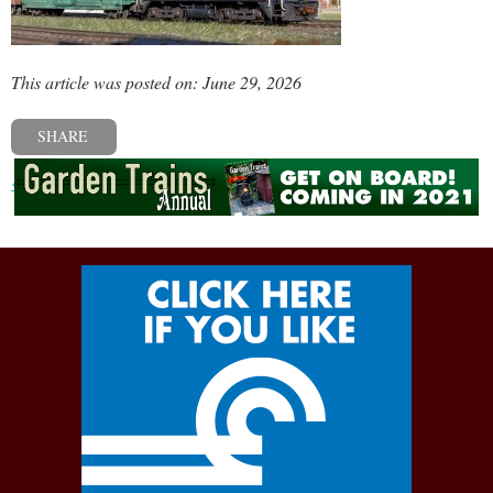
This article was posted on: June 29, 2026
SHARE
« Previous post