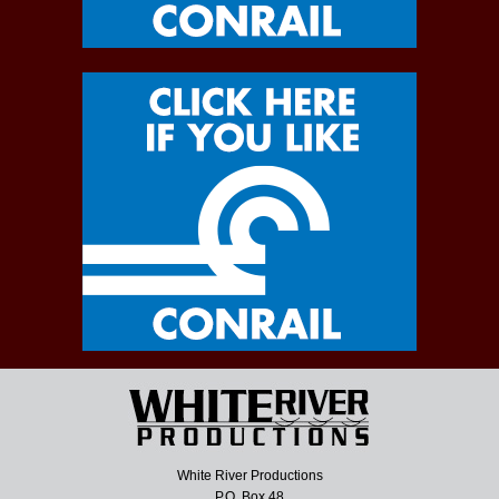
White River Productions
P.O. Box 48