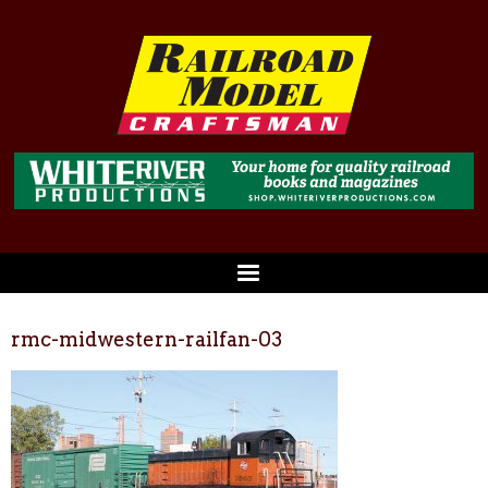
rmc-midwestern-railfan-03