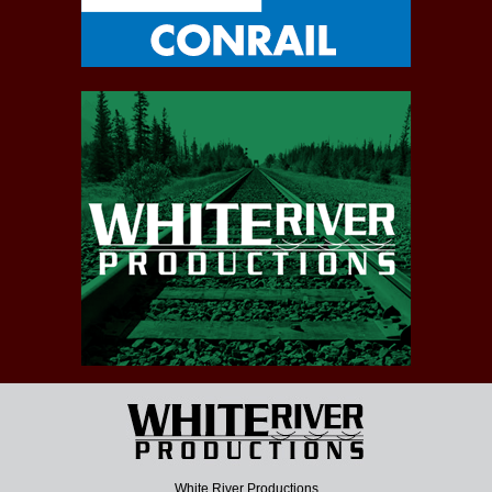
White River Productions