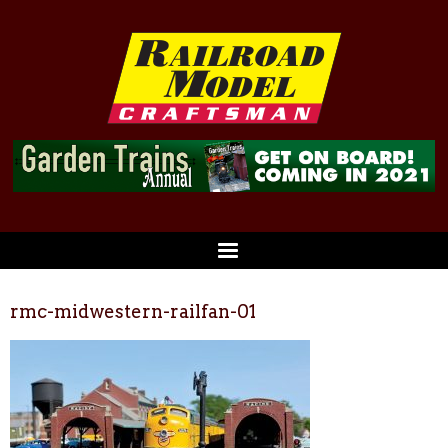
rmc-midwestern-railfan-01