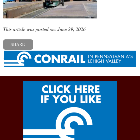
This article was posted on: June 29, 2026
SHARE
« Previous post