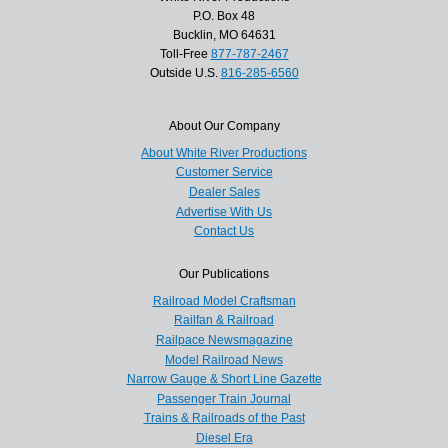
P.O. Box 48
Bucklin, MO 64631
Toll-Free
877-787-2467
Outside U.S.
816-285-6560
About Our Company
About White River Productions
Customer Service
Dealer Sales
Advertise With Us
Contact Us
Our Publications
Railroad Model Craftsman
Railfan & Railroad
Railpace Newsmagazine
Model Railroad News
Narrow Gauge & Short Line Gazette
Passenger Train Journal
Trains & Railroads of the Past
Diesel Era