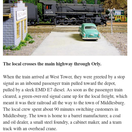
The local crosses the main highway through Orly.
When the train arrived at West Tower, they were greeted by a stop
signal as an inbound passenger train pulled toward the depot,
pulled by a sleek EMD E7 diesel. As soon as the passenger train
cleared, a green-over-red signal came up for the local freight, which
meant it was their railroad all the way to the town of Middlesburg.
The local crew spent about 90 minutes switching customers in
Middlesburg. The town is home to a barrel manufacturer, a coal
and oil dealer, a small steel foundry, a cabinet maker, and a team
track with an overhead crane.