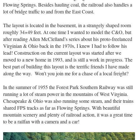
Flowing Springs. Besides hauling coal, the railroad also handles a
lot of bridge traffic to and from the East Coast.
The layout is located in the basement, in a strangely shaped room
roughly 34×49 feet. At one time I wanted to model the C&O, but
after reading Allen McClelland’s series about his proto-freelanced
Virginian & Ohio back in the 1970s, I knew I had to follow his
lead! Construction on the current layout was started after we
moved to a new home in 1993, and is still a work in progress. The
best part of building this layout is the terrific friends I have made
along the way. Won’t you join me for a chase of a local freight?
In the summer of 1955 the Forest Park Southern Railway was still
running a lot of steam power in the mountains of West Virginia.
Chesapeake & Ohio was also running some steam, and their trains
shared FPS tracks as far as Flowing Springs. With beautiful
mountain scenery and plenty of railroad action, it was a great time
to be a railfan with a camera and a car!