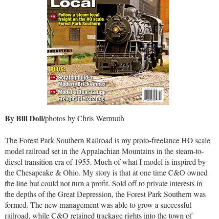
By Bill Doll/
photos by Chris Wermuth
The Forest Park Southern Railroad is my proto-freelance HO scale
model railroad set in the Appalachian Mountains in the steam-to-
diesel transition era of 1955. Much of what I model is inspired by
the Chesapeake & Ohio. My story is that at one time C&O owned
the line but could not turn a profit. Sold off to private interests in
the depths of the Great Depression, the Forest Park Southern was
formed. The new management was able to grow a successful
railroad, while C&O retained trackage rights into the town of