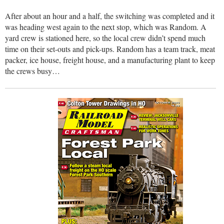
After about an hour and a half, the switching was completed and it
was heading west again to the next stop, which was Random. A
yard crew is stationed here, so the local crew didn’t spend much
time on their set-outs and pick-ups. Random has a team track, meat
packer, ice house, freight house, and a manufacturing plant to keep
the crews busy…