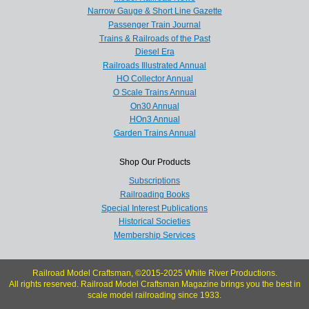
Narrow Gauge & Short Line Gazette
Passenger Train Journal
Trains & Railroads of the Past
Diesel Era
Railroads Illustrated Annual
HO Collector Annual
O Scale Trains Annual
On30 Annual
HOn3 Annual
Garden Trains Annual
Shop Our Products
Subscriptions
Railroading Books
Special Interest Publications
Historical Societies
Membership Services
Railroad Model Craftsman, ©2015-2025 White River Productions.
All rights reserved. Railroad Model Craftsman Magazine brings you the best in
scale model railroading since 1933.