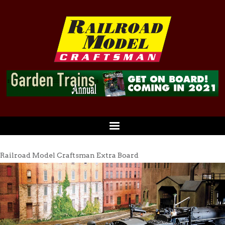
Railroad Model Craftsman Extra Board