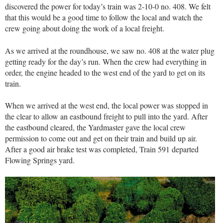
discovered the power for today’s train was 2-10-0 no. 408. We felt
that this would be a good time to follow the local and watch the
crew going about doing the work of a local freight.
As we arrived at the roundhouse, we saw no. 408 at the water plug
getting ready for the day’s run. When the crew had everything in
order, the engine headed to the west end of the yard to get on its
train.
When we arrived at the west end, the local power was stopped in
the clear to allow an eastbound freight to pull into the yard. After
the eastbound cleared, the Yardmaster gave the local crew
permission to come out and get on their train and build up air.
After a good air brake test was completed, Train 591 departed
Flowing Springs yard.