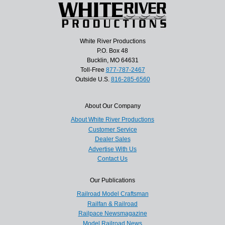
White River Productions
P.O. Box 48
Bucklin, MO 64631
Toll-Free
877-787-2467
Outside U.S.
816-285-6560
About Our Company
About White River Productions
Customer Service
Dealer Sales
Advertise With Us
Contact Us
Our Publications
Railroad Model Craftsman
Railfan & Railroad
Railpace Newsmagazine
Model Railroad News