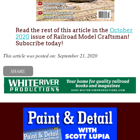
Read the rest of this article in the
October
2020
issue of Railroad Model Craftsman!
Subscribe today!
This article was posted on: September 21, 2020
SHARE
« Previous post
Next post »