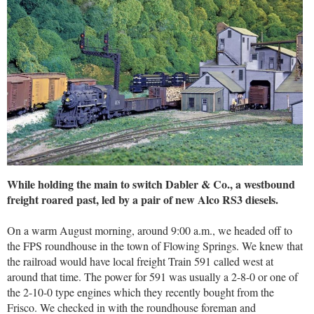
While holding the main to switch Dabler & Co., a westbound
freight roared past, led by a pair of new Alco RS3 diesels.
On a warm August morning, around 9:00 a.m., we headed off to
the FPS roundhouse in the town of Flowing Springs. We knew that
the railroad would have local freight Train 591 called west at
around that time. The power for 591 was usually a 2-8-0 or one of
the 2-10-0 type engines which they recently bought from the
Frisco. We checked in with the roundhouse foreman and