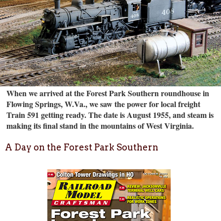
When we arrived at the Forest Park Southern roundhouse in
Flowing Springs, W.Va., we saw the power for local freight
Train 591 getting ready. The date is August 1955, and steam is
making its final stand in the mountains of West Virginia.
A Day on the Forest Park Southern