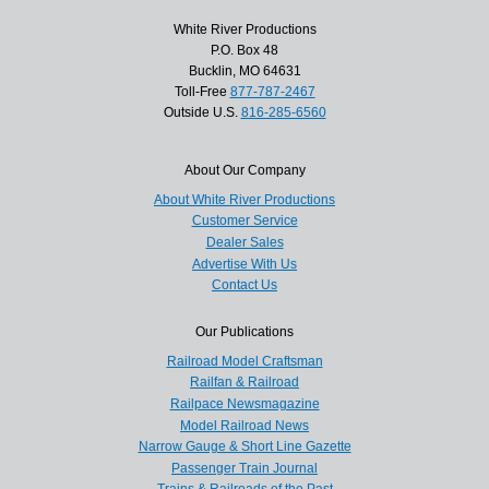
White River Productions
P.O. Box 48
Bucklin, MO 64631
Toll-Free
877-787-2467
Outside U.S.
816-285-6560
About Our Company
About White River Productions
Customer Service
Dealer Sales
Advertise With Us
Contact Us
Our Publications
Railroad Model Craftsman
Railfan & Railroad
Railpace Newsmagazine
Model Railroad News
Narrow Gauge & Short Line Gazette
Passenger Train Journal