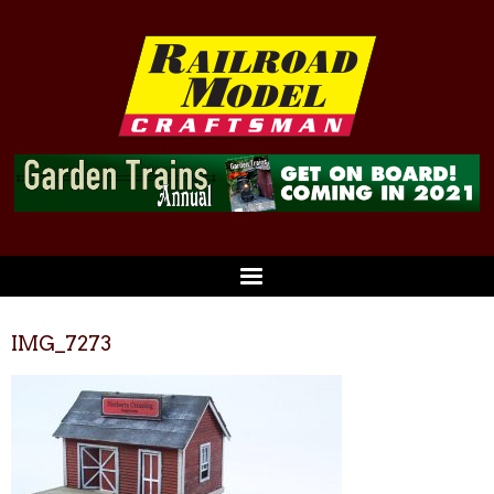
IMG_7273