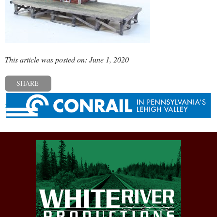
This article was posted on: June 1, 2020
SHARE
« Previous post