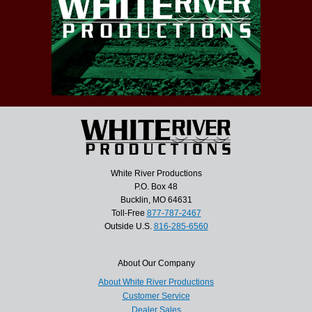
White River Productions
P.O. Box 48
Bucklin, MO 64631
Toll-Free
877-787-2467
Outside U.S.
816-285-6560
About Our Company
About White River Productions
Customer Service
Dealer Sales