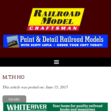
M.T.H HO
This article was posted on: June 15, 2015
SHARE