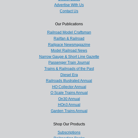
Advertise With Us
Contact Us
Our Publications
Railroad Model Craftsman
Railfan & Railroad
Railpace Newsmagazine
Model Railroad News
Narrow Gauge & Short Line Gazette
Passenger Train Journal
Trains & Railroads of the Past
Diesel Era
Railroads Illustrated Annual
HO Collector Annual
O Scale Trains Annual
On30 Annual
HOn3 Annual
Garden Trains Annual
Shop Our Products
Subscriptions