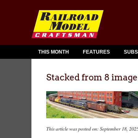
THIS MONTH
FEATURES
SUBS
Stacked from 8 image
This article was posted on: September 18, 202