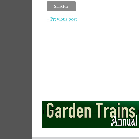
SHARE
« Previous post