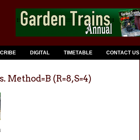
CRIBE
DIGITAL
TIMETABLE
CONTACT US
s. Method=B (R=8,S=4)
5