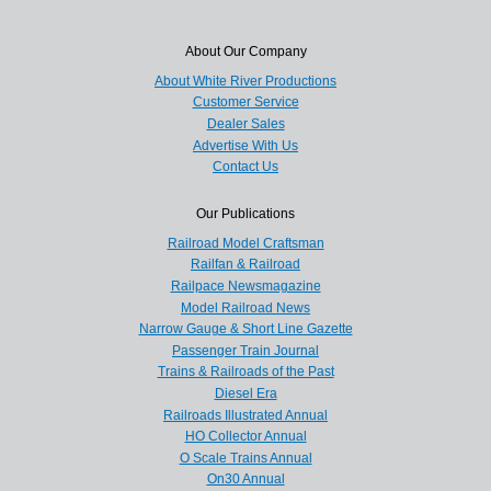
About Our Company
About White River Productions
Customer Service
Dealer Sales
Advertise With Us
Contact Us
Our Publications
Railroad Model Craftsman
Railfan & Railroad
Railpace Newsmagazine
Model Railroad News
Narrow Gauge & Short Line Gazette
Passenger Train Journal
Trains & Railroads of the Past
Diesel Era
Railroads Illustrated Annual
HO Collector Annual
O Scale Trains Annual
On30 Annual