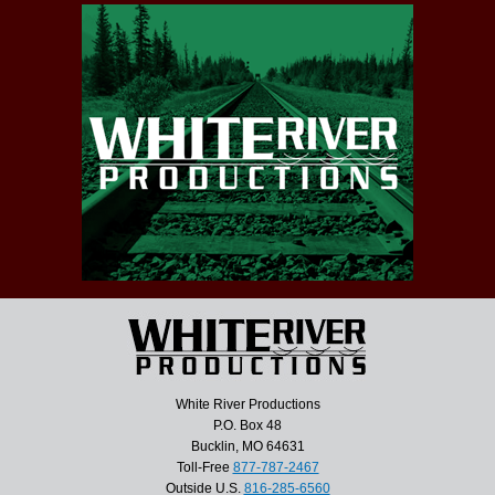
White River Productions
P.O. Box 48
Bucklin, MO 64631
Toll-Free
877-787-2467
Outside U.S.
816-285-6560