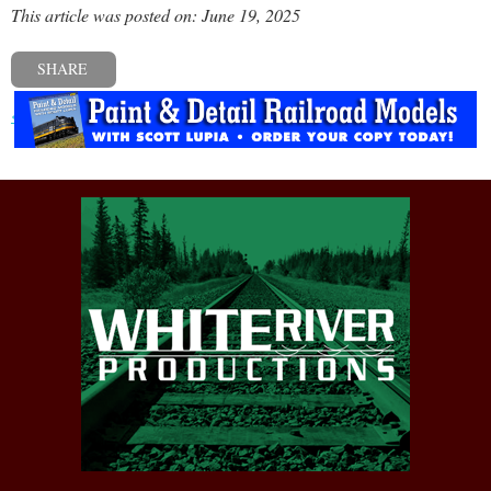
This article was posted on: June 19, 2025
SHARE
« Previous post