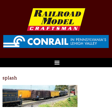
splash