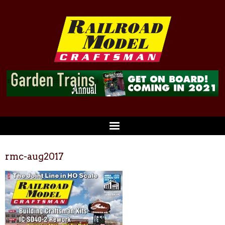
rmc-aug2017