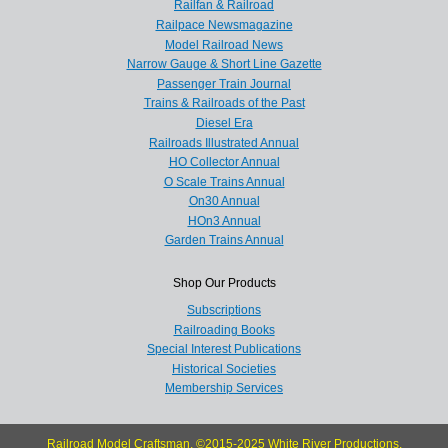
Railfan & Railroad
Railpace Newsmagazine
Model Railroad News
Narrow Gauge & Short Line Gazette
Passenger Train Journal
Trains & Railroads of the Past
Diesel Era
Railroads Illustrated Annual
HO Collector Annual
O Scale Trains Annual
On30 Annual
HOn3 Annual
Garden Trains Annual
Shop Our Products
Subscriptions
Railroading Books
Special Interest Publications
Historical Societies
Membership Services
Railroad Model Craftsman, ©2015-2025 White River Productions.