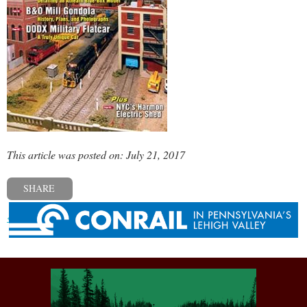
This article was posted on: July 21, 2017
SHARE
« Previous post