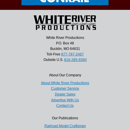
White River Productions
P.O. Box 48
Bucklin, MO 64631
Toll-Free
877-787-2467
Outside U.S.
816-285-6560
About Our Company
About White River Productions
Customer Service
Dealer Sales
Advertise With Us
Contact Us
Our Publications
Railroad Model Craftsman