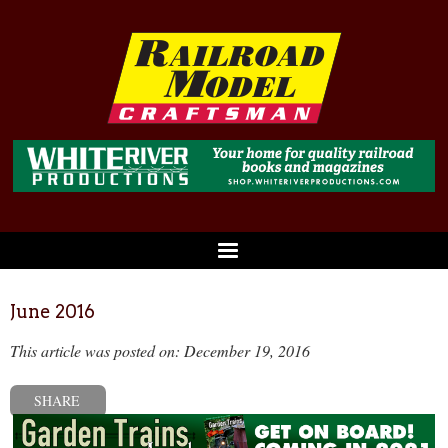
June 2016
This article was posted on: December 19, 2016
SHARE