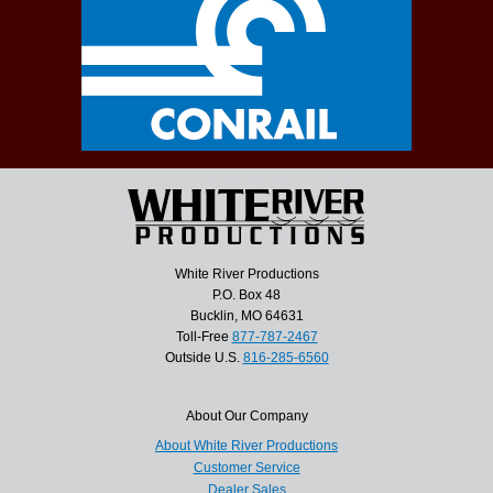
White River Productions
P.O. Box 48
Bucklin, MO 64631
Toll-Free
877-787-2467
Outside U.S.
816-285-6560
About Our Company
About White River Productions
Customer Service
Dealer Sales