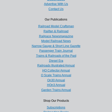
Advertise With Us
Contact Us
Our Publications
Railroad Model Craftsman
Railfan & Railroad
Railpace Newsmagazine
Model Railroad News
Narrow Gauge & Short Line Gazette
Passenger Train Journal
Trains & Railroads of the Past
Diesel Era
Railroads Illustrated Annual
HO Collector Annual
O Scale Trains Annual
On30 Annual
HOn3 Annual
Garden Trains Annual
Shop Our Products
Subscriptions