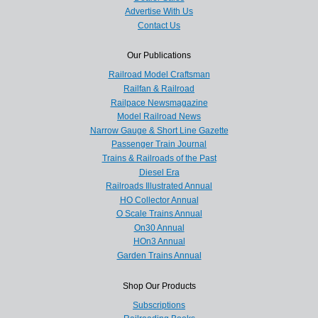
Advertise With Us
Contact Us
Our Publications
Railroad Model Craftsman
Railfan & Railroad
Railpace Newsmagazine
Model Railroad News
Narrow Gauge & Short Line Gazette
Passenger Train Journal
Trains & Railroads of the Past
Diesel Era
Railroads Illustrated Annual
HO Collector Annual
O Scale Trains Annual
On30 Annual
HOn3 Annual
Garden Trains Annual
Shop Our Products
Subscriptions