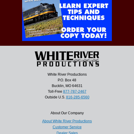
White River Productions
P.O. Box 48
Bucklin, MO 64631
Toll-Free
877-787-2467
Outside U.S.
816-285-6560
About Our Company
About White River Productions
Customer Service
Dealer Sales