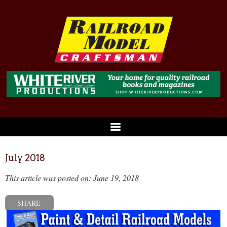
July 2018
This article was posted on: June 19, 2018
SHARE