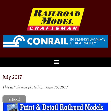
July 2017
This article was posted on: June 15, 2017
SHARE