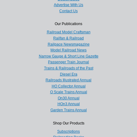
Advertise With Us
Contact Us
Our Publications
Railroad Model Craftsman
Railfan & Railroad
Railpace Newsmagazine
Model Railroad News
Narrow Gauge & Short Line Gazette
Passenger Train Journal
Trains & Railroads of the Past
Diesel Era
Railroads Illustrated Annual
HO Collector Annual
O Scale Trains Annual
On30 Annual
HOn3 Annual
Garden Trains Annual
Shop Our Products
Subscriptions