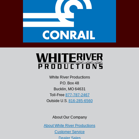
White River Productions
P.O. Box 48
Bucklin, MO 64631
Toll-Free
877-787-2467
Outside U.S.
816-285-6560
About Our Company
About White River Productions
Customer Service
Dealer Sales