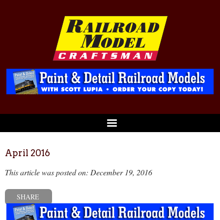
April 2016
This article was posted on: December 19, 2016
SHARE