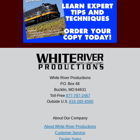
White River Productions
P.O. Box 48
Bucklin, MO 64631
Toll-Free
877-787-2467
Outside U.S.
816-285-6560
About Our Company
About White River Productions
Customer Service
Dealer Sales