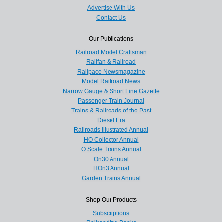
Advertise With Us
Contact Us
Our Publications
Railroad Model Craftsman
Railfan & Railroad
Railpace Newsmagazine
Model Railroad News
Narrow Gauge & Short Line Gazette
Passenger Train Journal
Trains & Railroads of the Past
Diesel Era
Railroads Illustrated Annual
HO Collector Annual
O Scale Trains Annual
On30 Annual
HOn3 Annual
Garden Trains Annual
Shop Our Products
Subscriptions