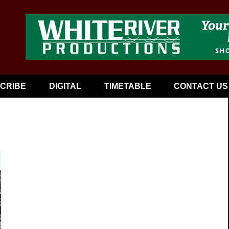
CRIBE
DIGITAL
TIMETABLE
CONTACT US