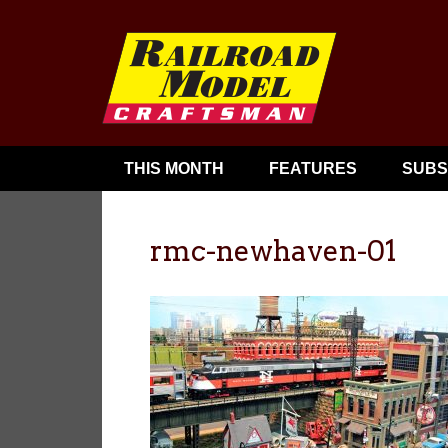
THIS MONTH
FEATURES
SUBS
rmc-newhaven-01