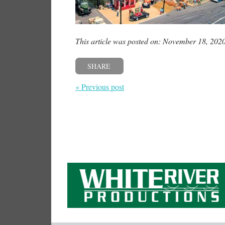
This article was posted on: November 18, 202
SHARE
« Previous post