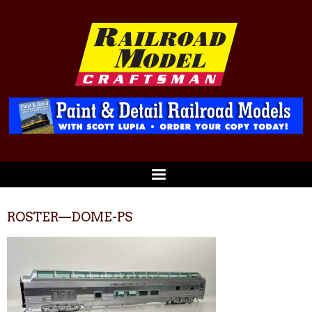
ROSTER—DOME-PS