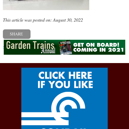
This article was posted on: August 30, 2022
SHARE
« Previous post