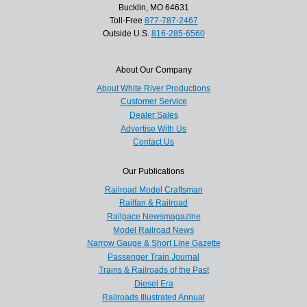
Bucklin, MO 64631
Toll-Free
877-787-2467
Outside U.S.
816-285-6560
About Our Company
About White River Productions
Customer Service
Dealer Sales
Advertise With Us
Contact Us
Our Publications
Railroad Model Craftsman
Railfan & Railroad
Railpace Newsmagazine
Model Railroad News
Narrow Gauge & Short Line Gazette
Passenger Train Journal
Trains & Railroads of the Past
Diesel Era
Railroads Illustrated Annual