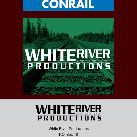
White River Productions
P.O. Box 48