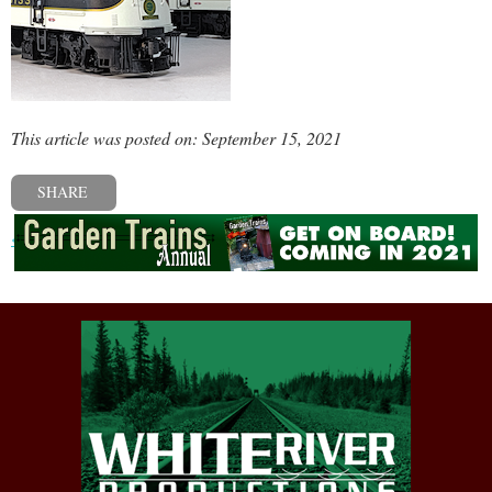
This article was posted on: September 15, 2021
SHARE
« Previous post