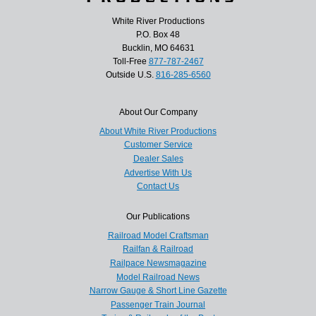
White River Productions
P.O. Box 48
Bucklin, MO 64631
Toll-Free
877-787-2467
Outside U.S.
816-285-6560
About Our Company
About White River Productions
Customer Service
Dealer Sales
Advertise With Us
Contact Us
Our Publications
Railroad Model Craftsman
Railfan & Railroad
Railpace Newsmagazine
Model Railroad News
Narrow Gauge & Short Line Gazette
Passenger Train Journal