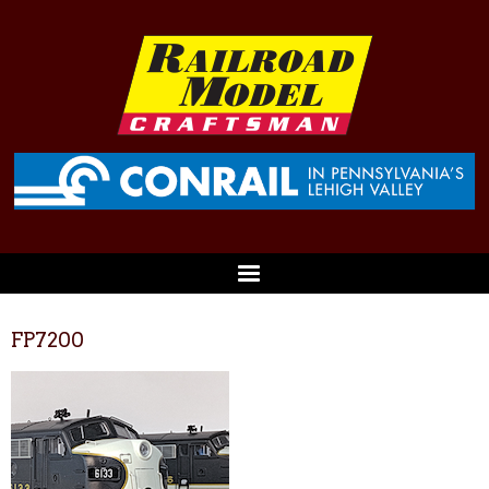
FP7200