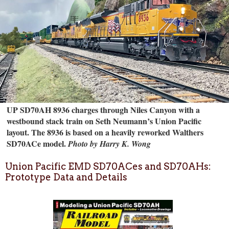
UP SD70AH 8936 charges through Niles Canyon with a
westbound stack train on Seth Neumann’s Union Pacific
layout. The 8936 is based on a heavily reworked Walthers
SD70ACe model.
Photo by Harry K. Wong
Union Pacific EMD SD70ACes and SD70AHs:
Prototype Data and Details