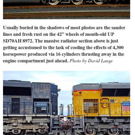
Usually buried in the shadows of most photos are the sander
lines and fresh rust on the 42” wheels of month-old UP
SD70AH 8972. The massive radiator section above is just
getting accustomed to the task of cooling the effects of 4,300
horsepower produced via 16 cylinders thrusting away in the
engine compartment just ahead.
Photo by David Lange