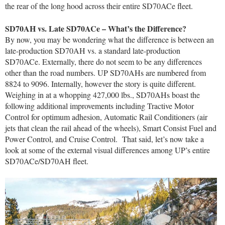
the rear of the long hood across their entire SD70ACe fleet.
SD70AH vs. Late SD70ACe – What’s the Difference?
By now, you may be wondering what the difference is between an
late-production SD70AH vs. a standard late-production
SD70ACe. Externally, there do not seem to be any differences
other than the road numbers. UP SD70AHs are numbered from
8824 to 9096. Internally, however the story is quite different.
Weighing in at a whopping 427,000 lbs., SD70AHs boast the
following additional improvements including Tractive Motor
Control for optimum adhesion, Automatic Rail Conditioners (air
jets that clean the rail ahead of the wheels), Smart Consist Fuel and
Power Control, and Cruise Control. That said, let’s now take a
look at some of the external visual differences among UP’s entire
SD70ACe/SD70AH fleet.