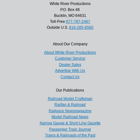
White River Productions
P.O. Box 48
Bucklin, MO 64631
Toll-Free
877-787-2467
Outside U.S.
816-285-6560
About Our Company
About White River Productions
Customer Service
Dealer Sales
Advertise With Us
Contact Us
Our Publications
Railroad Model Craftsman
Railfan & Railroad
Railpace Newsmagazine
Model Railroad News
Narrow Gauge & Short Line Gazette
Passenger Train Journal
Trains & Railroads of the Past