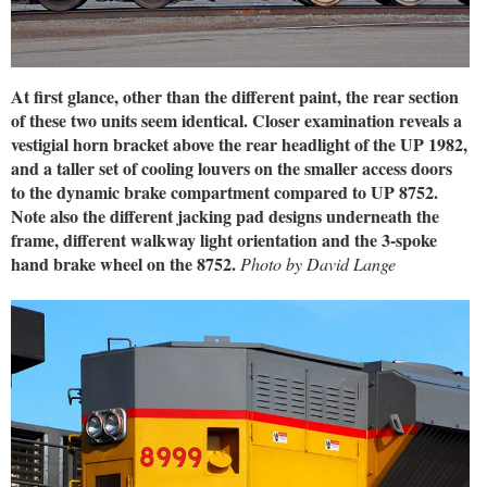
At first glance, other than the different paint, the rear section
of these two units seem identical. Closer examination reveals a
vestigial horn bracket above the rear headlight of the UP 1982,
and a taller set of cooling louvers on the smaller access doors
to the dynamic brake compartment compared to UP 8752.
Note also the different jacking pad designs underneath the
frame, different walkway light orientation and the 3-spoke
hand brake wheel on the 8752.
Photo by David Lange