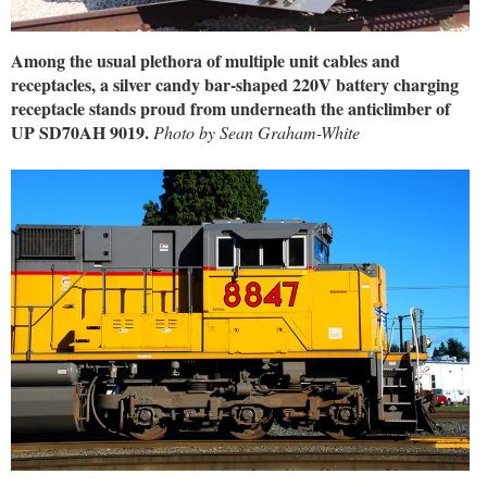
Among the usual plethora of multiple unit cables and
receptacles, a silver candy bar-shaped 220V battery charging
receptacle stands proud from underneath the anticlimber of
UP SD70AH 9019.
Photo by Sean Graham-White