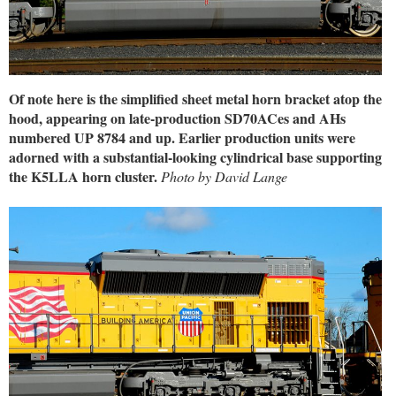
Of note here is the simplified sheet metal horn bracket atop the
hood, appearing on late-production SD70ACes and AHs
numbered UP 8784 and up. Earlier production units were
adorned with a substantial-looking cylindrical base supporting
the K5LLA horn cluster.
Photo by David Lange