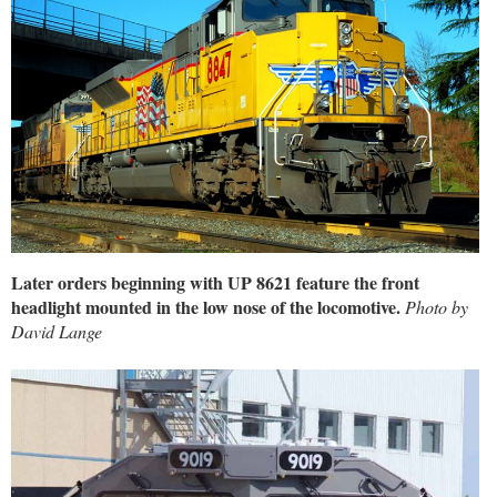
Later orders beginning with UP 8621 feature the front
headlight mounted in the low nose of the locomotive.
Photo by
David Lange