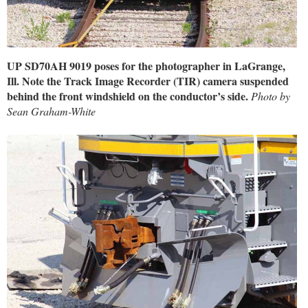
UP SD70AH 9019 poses for the photographer in LaGrange,
Ill. Note the Track Image Recorder (TIR) camera suspended
behind the front windshield on the conductor’s side.
Photo by
Sean Graham-White