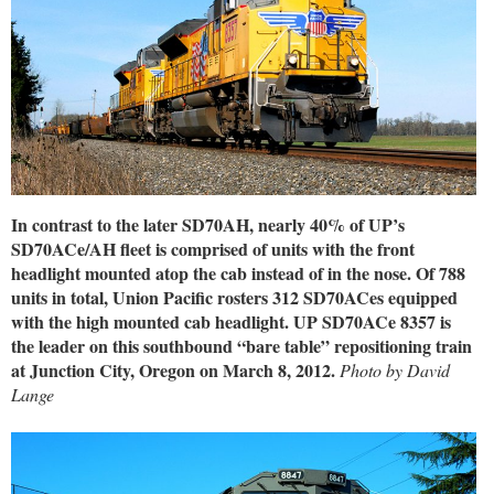
In contrast to the later SD70AH, nearly 40% of UP’s
SD70ACe/AH fleet is comprised of units with the front
headlight mounted atop the cab instead of in the nose. Of 788
units in total, Union Pacific rosters 312 SD70ACes equipped
with the high mounted cab headlight. UP SD70ACe 8357 is
the leader on this southbound “bare table” repositioning train
at Junction City, Oregon on March 8, 2012.
Photo by David
Lange