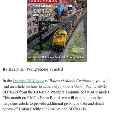
By Harry K.. Wong
/photos as noted
In the
October 2018 issue
of
Railroad Model Craftsman,
you will
find an article on how to accurately model a Union Pacific EMD
SD70AH from the HO-scale Walthers Trainline SD70ACe model.
This month on RMC’s Extra Board, we will expand upon the
magazine article to provide additional prototype data and detail
photos of Union Pacific SD70ACes and SD70AHs.