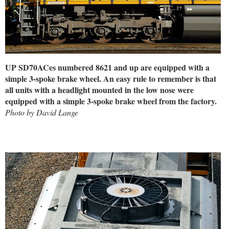
UP SD70ACes numbered 8621 and up are equipped with a
simple 3-spoke brake wheel. An easy rule to remember is that
all units with a headlight mounted in the low nose were
equipped with a simple 3-spoke brake wheel from the factory.
Photo by David Lange