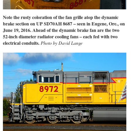
Note the rusty coloration of the fan grille atop the dynamic
brake section on UP SD70AH 8687 – seen in Eugene, Ore., on
June 19, 2016. Ahead of the dynamic brake fan are the two
52-inch diameter radiator cooling fans – each fed with two
electrical conduits.
Photo by David Lange