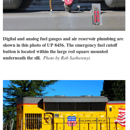
Digital and analog fuel gauges and air reservoir plumbing are
shown in this photo of UP 8456. The emergency fuel cutoff
button is located within the large red square mounted
underneath the sill.
Photo by Rob Sarberenyi.