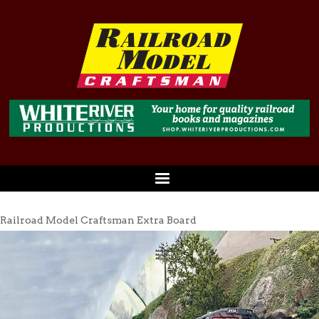
Railroad Model Craftsman Extra Board