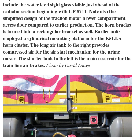
include the water level sight glass visible just ahead of the
radiator section beginning with UP 8711. Note also the
simplified design of the traction motor blower compartment
access door compared to earlier production. The horn bracket
is formed into a rectangular bracket as well. Earlier units
employed a cylindrical mounting platform for the K5LLA
horn cluster. The long air tank to the right provides
compressed air for the air start mechanism for the prime
mover. The shorter tank to the left is the main reservoir for the
train line air brakes.
Photo by David Lange