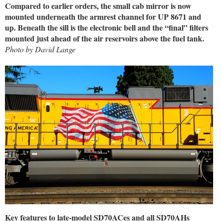
Compared to earlier orders, the small cab mirror is now
mounted underneath the armrest channel for UP 8671 and
up. Beneath the sill is the electronic bell and the “final” filters
mounted just ahead of the air reservoirs above the fuel tank.
Photo by David Lange
Key features to late-model SD70ACes and all SD70AHs