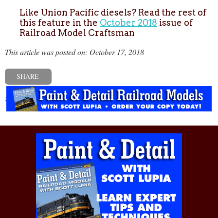
Like Union Pacific diesels? Read the rest of
this feature in the
October 2018
issue of
Railroad Model Craftsman
This article was posted on: October 17, 2018
SHARE
« Previous post
Next post »