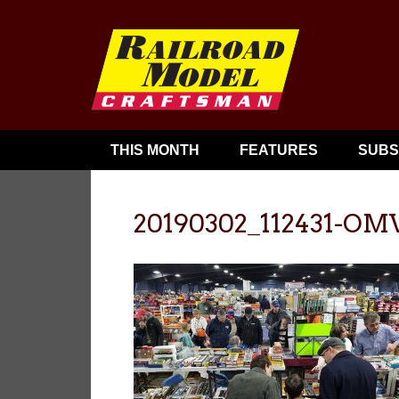
THIS MONTH
FEATURES
SUBS
20190302_112431-OM