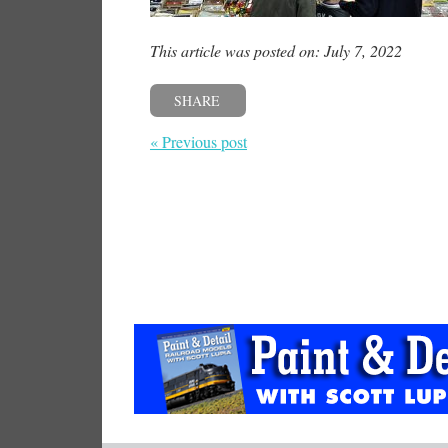
This article was posted on: July 7, 2022
SHARE
« Previous post