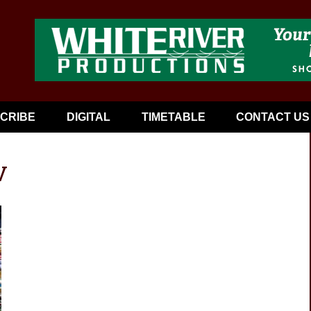
CRIBE
DIGITAL
TIMETABLE
CONTACT US
V