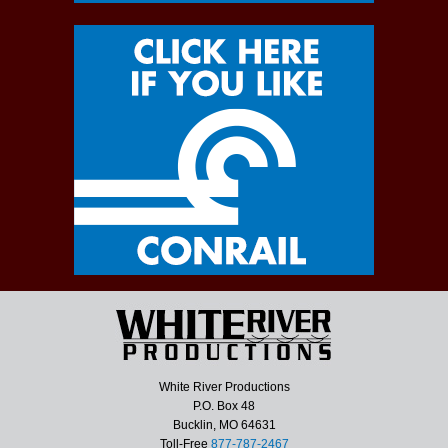
White River Productions
P.O. Box 48
Bucklin, MO 64631
Toll-Free
877-787-2467