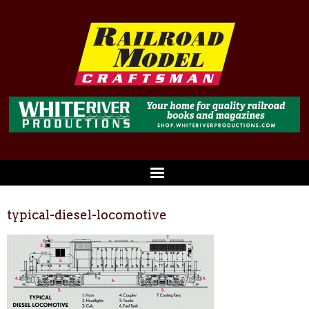
typical-diesel-locomotive