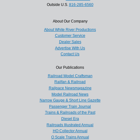
Outside U.S.
816-285-6560
About Our Company
About White River Productions
Customer Service
Dealer Sales
Advertise With Us
Contact Us
Our Publications
Railroad Model Craftsman
Railfan & Railroad
Railpace Newsmagazine
Model Railroad News
Narrow Gauge & Short Line Gazette
Passenger Train Journal
Trains & Railroads of the Past
Diesel Era
Railroads Illustrated Annual
HO Collector Annual
O Scale Trains Annual