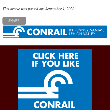
This article was posted on: September 1, 2020
SHARE
« Previous post