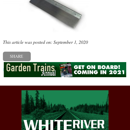
This article was posted on: September 1, 2020
SHARE
« Previous post