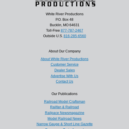
White River Productions
P.O. Box 48
Bucklin, MO 64631
Toll-Free
877-787-2467
Outside U.S.
816-285-6560
About Our Company
About White River Productions
Customer Service
Dealer Sales
Advertise With Us
Contact Us
Our Publications
Railroad Model Craftsman
Railfan & Railroad
Railpace Newsmagazine
Model Railroad News
Narrow Gauge & Short Line Gazette