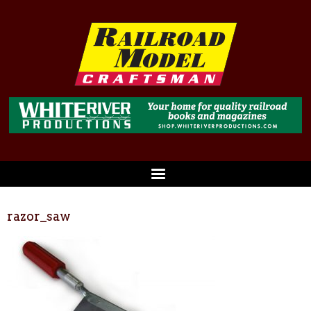
razor_saw