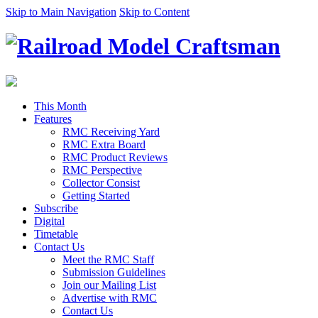
Skip to Main Navigation
Skip to Content
This Month
Features
RMC Receiving Yard
RMC Extra Board
RMC Product Reviews
RMC Perspective
Collector Consist
Getting Started
Subscribe
Digital
Timetable
Contact Us
Meet the RMC Staff
Submission Guidelines
Join our Mailing List
Advertise with RMC
Contact Us