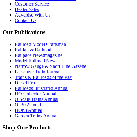
Customer Service
Dealer Sales
Advertise With Us
Contact Us
Our Publications
Railroad Model Craftsman
Railfan & Railroad
Railpace Newsmagazine
Model Railroad News
Narrow Gauge & Short Line Gazette
Passenger Train Journal
Trains & Railroads of the Past
Diesel Era
Railroads Illustrated Annual
HO Collector Annual
O Scale Trains Annual
On30 Annual
HOn3 Annual
Garden Trains Annual
Shop Our Products