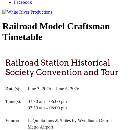
Facebook
Railroad Model Craftsman
Timetable