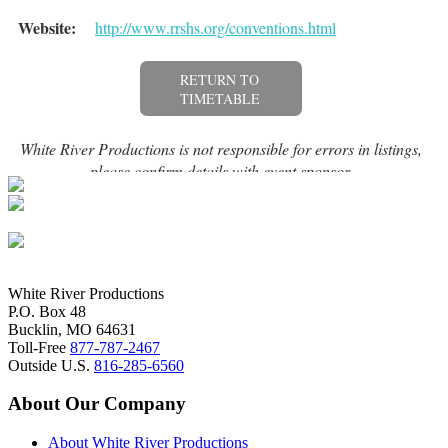
White River Productions
P.O. Box 48
Bucklin, MO 64631
Toll-Free
877-787-2467
Outside U.S.
816-285-6560
About Our Company
About White River Productions