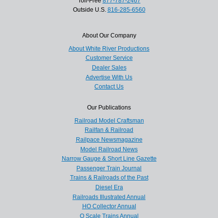
Toll-Free
877-787-2467
Outside U.S.
816-285-6560
About Our Company
About White River Productions
Customer Service
Dealer Sales
Advertise With Us
Contact Us
Our Publications
Railroad Model Craftsman
Railfan & Railroad
Railpace Newsmagazine
Model Railroad News
Narrow Gauge & Short Line Gazette
Passenger Train Journal
Trains & Railroads of the Past
Diesel Era
Railroads Illustrated Annual
HO Collector Annual
O Scale Trains Annual