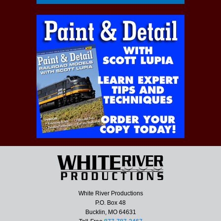
White River Productions
P.O. Box 48
Bucklin, MO 64631