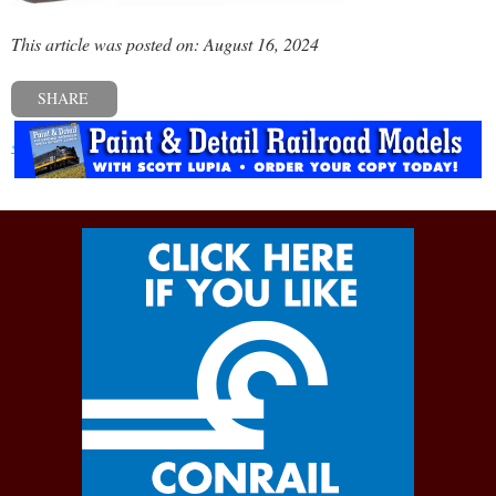
This article was posted on: August 16, 2024
SHARE
« Previous post