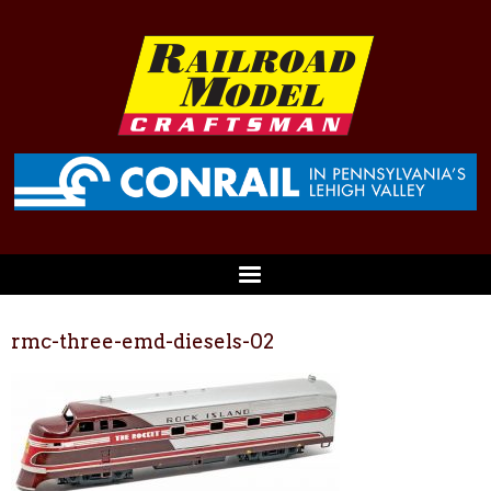
rmc-three-emd-diesels-02