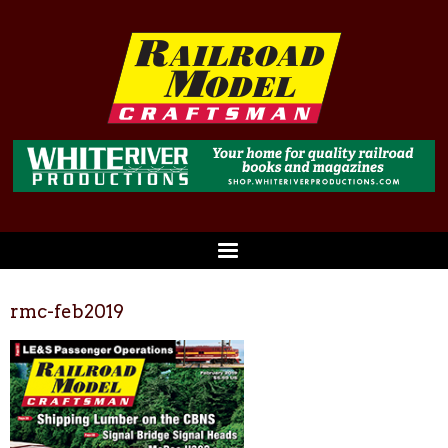
rmc-feb2019