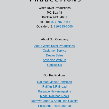
White River Productions
P.O. Box 48
Bucklin, MO 64631
Toll-Free
877-787-2467
Outside U.S.
816-285-6560
About Our Company
About White River Productions
Customer Service
Dealer Sales
Advertise With Us
Contact Us
Our Publications
Railroad Model Craftsman
Railfan & Railroad
Railpace Newsmagazine
Model Railroad News
Narrow Gauge & Short Line Gazette
Passenger Train Journal