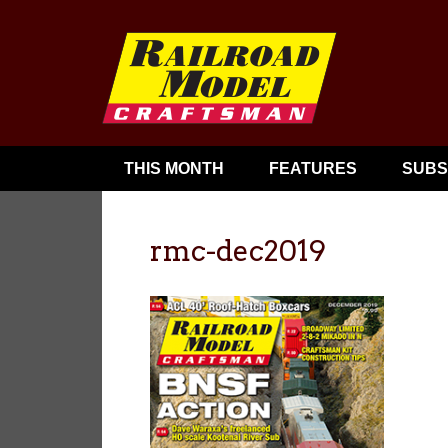
THIS MONTH
FEATURES
SUBS
rmc-dec2019