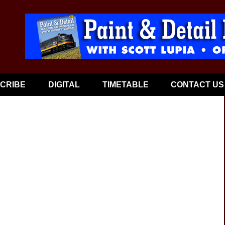
CRIBE
DIGITAL
TIMETABLE
CONTACT US