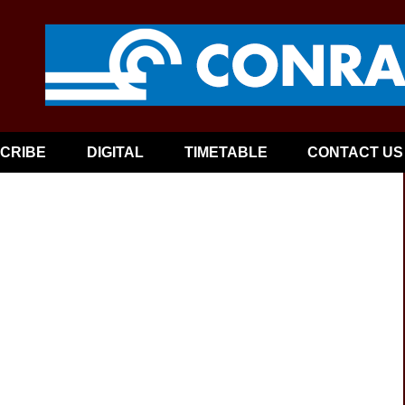
CRIBE
DIGITAL
TIMETABLE
CONTACT US