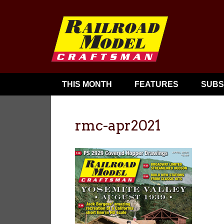
THIS MONTH
FEATURES
SUBS
rmc-apr2021