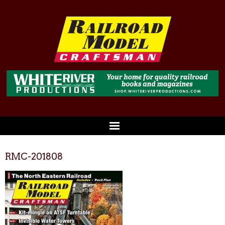
RMC-201808