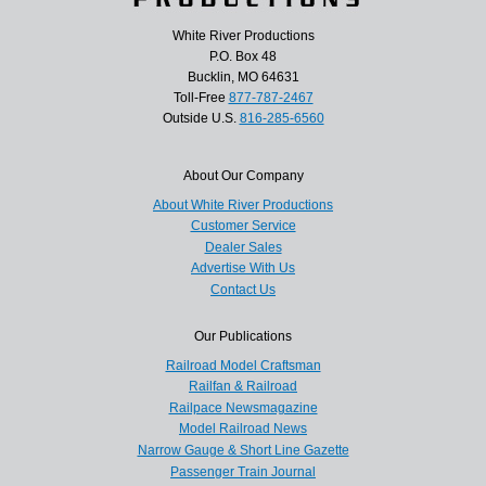
White River Productions
P.O. Box 48
Bucklin, MO 64631
Toll-Free
877-787-2467
Outside U.S.
816-285-6560
About Our Company
About White River Productions
Customer Service
Dealer Sales
Advertise With Us
Contact Us
Our Publications
Railroad Model Craftsman
Railfan & Railroad
Railpace Newsmagazine
Model Railroad News
Narrow Gauge & Short Line Gazette
Passenger Train Journal