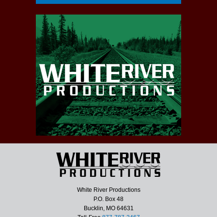
White River Productions
P.O. Box 48
Bucklin, MO 64631