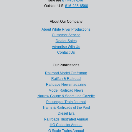
Toll-Free
877-787-2467
Outside U.S.
816-285-6560
About Our Company
About White River Productions
Customer Service
Dealer Sales
Advertise With Us
Contact Us
Our Publications
Railroad Model Craftsman
Railfan & Railroad
Railpace Newsmagazine
Model Railroad News
Narrow Gauge & Short Line Gazette
Passenger Train Journal
Trains & Railroads of the Past
Diesel Era
Railroads Illustrated Annual
HO Collector Annual
O Scale Trains Annual