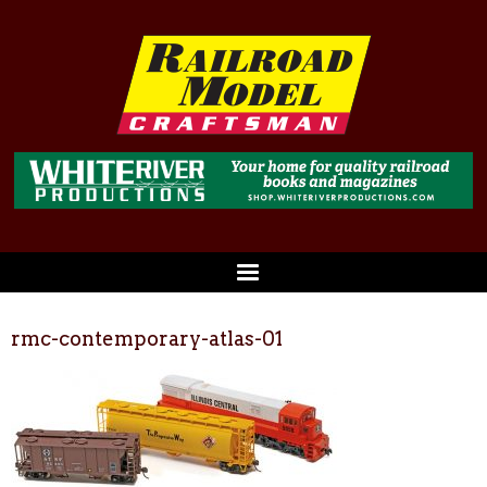
rmc-contemporary-atlas-01