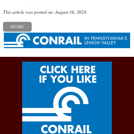
This article was posted on: August 16, 2024
SHARE
« Previous post