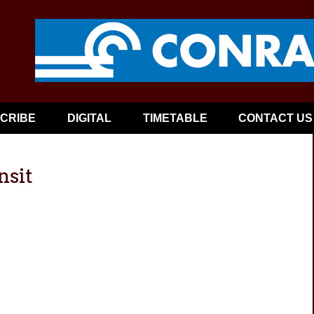
CRIBE
DIGITAL
TIMETABLE
CONTACT US
nsit