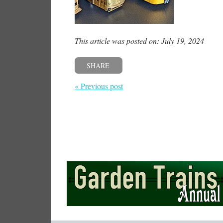
This article was posted on: July 19, 2024
SHARE
« Previous post