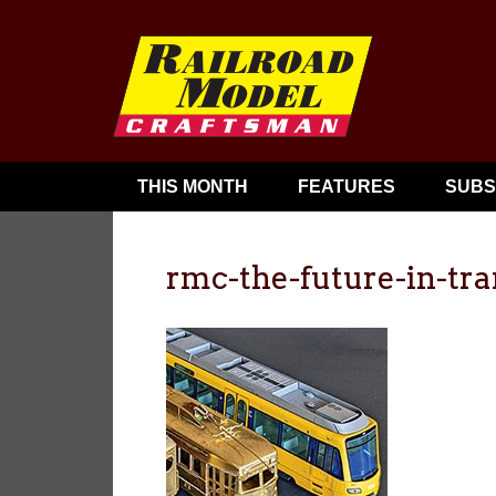
THIS MONTH
FEATURES
SUBS
rmc-the-future-in-tra