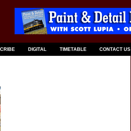
CRIBE
DIGITAL
TIMETABLE
CONTACT US