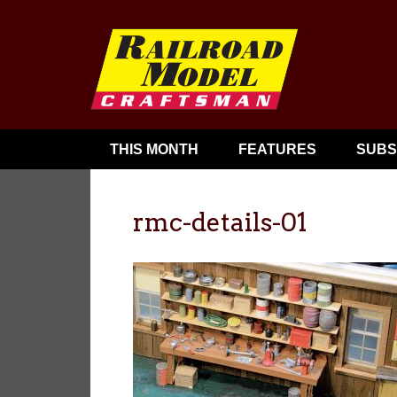
THIS MONTH
FEATURES
SUBS
rmc-details-01