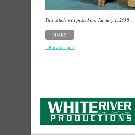
This article was posted on: January 1, 2018
SHARE
« Previous post