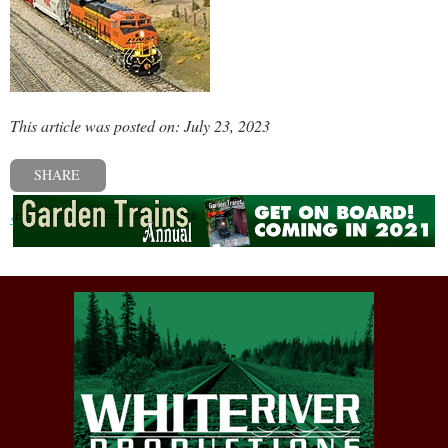
This article was posted on: July 23, 2023
SHARE
« Previous post