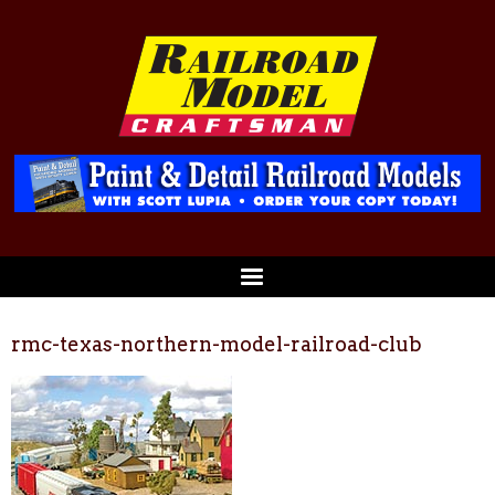
rmc-texas-northern-model-railroad-club