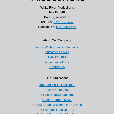
White River Productions
P.O. Box 48
Bucklin, MO 64631
Toll-Free
877-787-2467
Outside U.S.
816-285-6560
About Our Company
About White River Productions
Customer Service
Dealer Sales
Advertise With Us
Contact Us
Our Publications
Railroad Model Craftsman
Railfan & Railroad
Railpace Newsmagazine
Model Railroad News
Narrow Gauge & Short Line Gazette
Passenger Train Journal