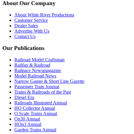
About Our Company
About White River Productions
Customer Service
Dealer Sales
Advertise With Us
Contact Us
Our Publications
Railroad Model Craftsman
Railfan & Railroad
Railpace Newsmagazine
Model Railroad News
Narrow Gauge & Short Line Gazette
Passenger Train Journal
Trains & Railroads of the Past
Diesel Era
Railroads Illustrated Annual
HO Collector Annual
O Scale Trains Annual
On30 Annual
HOn3 Annual
Garden Trains Annual