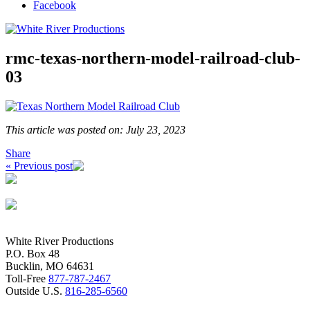
Facebook
rmc-texas-northern-model-railroad-club-
03
This article was posted on: July 23, 2023
Share
« Previous post
White River Productions
P.O. Box 48
Bucklin, MO 64631
Toll-Free
877-787-2467
Outside U.S.
816-285-6560