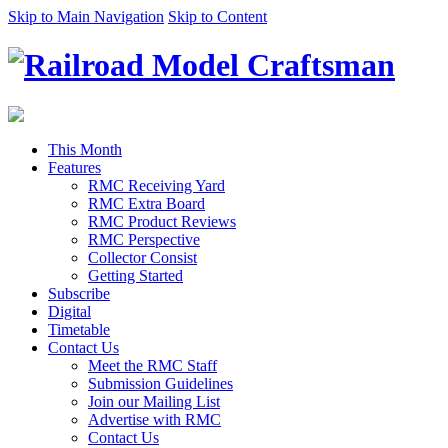
Skip to Main Navigation
Skip to Content
This Month
Features
RMC Receiving Yard
RMC Extra Board
RMC Product Reviews
RMC Perspective
Collector Consist
Getting Started
Subscribe
Digital
Timetable
Contact Us
Meet the RMC Staff
Submission Guidelines
Join our Mailing List
Advertise with RMC
Contact Us