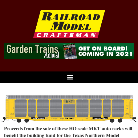
Proceeds from the sale of these HO scale MKT auto racks will
benefit the building fund for the Texas Northern Model