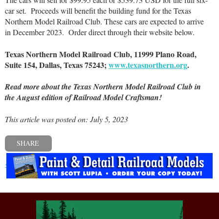
car set.
Proceeds will benefit the building fund for the Texas
Northern Model Railroad Club. These cars are expected to arrive
in December 2023.
Order direct through their website below.
Texas Northern Model Railroad Club, 11999 Plano Road,
Suite 154, Dallas, Texas 75243;
www.texasnorthern.org
.
Read more about the Texas Northern Model Railroad Club in
the August edition of Railroad Model Craftsman!
This article was posted on: July 5, 2023
SHARE
« Previous post
Next post »