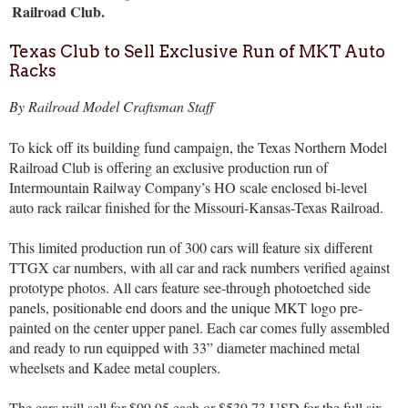
Railroad Club.
Texas Club to Sell Exclusive Run of MKT Auto
Racks
By Railroad Model Craftsman Staff
To kick off its building fund campaign, the Texas Northern Model
Railroad Club is offering an exclusive production run of
Intermountain Railway Company’s HO scale enclosed bi-level
auto rack railcar finished for the Missouri-Kansas-Texas Railroad.
This limited production run of 300 cars will feature six different
TTGX car numbers, with all car and rack numbers verified against
prototype photos. All cars feature see-through photoetched side
panels, positionable end doors and the unique MKT logo pre-
painted on the center upper panel. Each car comes fully assembled
and ready to run equipped with 33” diameter machined metal
wheelsets and Kadee metal couplers.
The cars will sell for
$99.95 each or $539.73 USD for the full six-