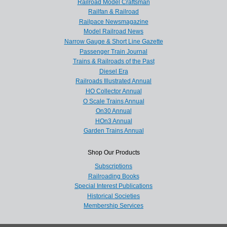
Railroad Model Craftsman
Railfan & Railroad
Railpace Newsmagazine
Model Railroad News
Narrow Gauge & Short Line Gazette
Passenger Train Journal
Trains & Railroads of the Past
Diesel Era
Railroads Illustrated Annual
HO Collector Annual
O Scale Trains Annual
On30 Annual
HOn3 Annual
Garden Trains Annual
Shop Our Products
Subscriptions
Railroading Books
Special Interest Publications
Historical Societies
Membership Services