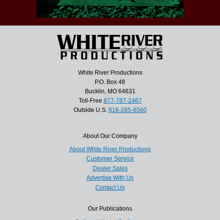
White River Productions
P.O. Box 48
Bucklin, MO 64631
Toll-Free
877-787-2467
Outside U.S.
816-285-6560
About Our Company
About White River Productions
Customer Service
Dealer Sales
Advertise With Us
Contact Us
Our Publications