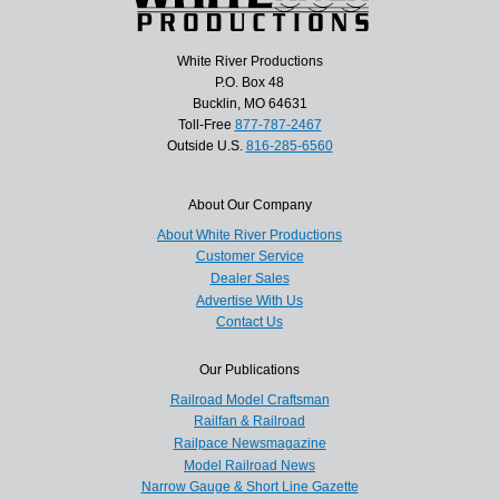
White River Productions
P.O. Box 48
Bucklin, MO 64631
Toll-Free
877-787-2467
Outside U.S.
816-285-6560
About Our Company
About White River Productions
Customer Service
Dealer Sales
Advertise With Us
Contact Us
Our Publications
Railroad Model Craftsman
Railfan & Railroad
Railpace Newsmagazine
Model Railroad News
Narrow Gauge & Short Line Gazette