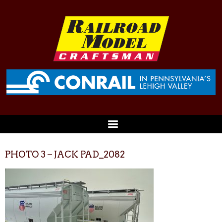
PHOTO 3 – JACK PAD_2082