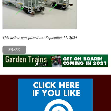
This article was posted on: September 11, 2024
SHARE
« Previous post